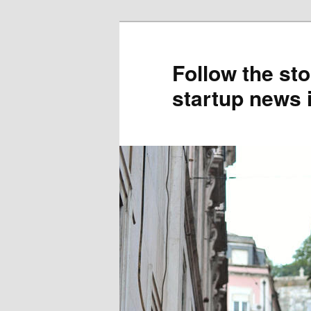
Skip
to
primary
Follow the sto
content
startup news 