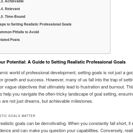
Achievable
Relevant
Time-Bound
eps to Setting Realistic Professional Goals
mmon Pitfalls to Avoid
lated Posts
ur Potential: A Guide to Setting Realistic Professional Goals
amic world of professional development, setting goals is not just a good
for growth and success. However, many of us fall into the trap of setti
or vague objectives that ultimately lead to frustration and burnout. Thi
o help you navigate the often-tricky landscape of goal setting, ensuri
s are not just dreams, but achievable milestones.
STIC GOALS MATTER
realistic goals can be demotivating. When you constantly fall short, it
dence and can make you question your capabilities. Conversely, realis