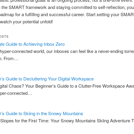
 the SMART framework and staying committed to self-reflection, yo
oadmap for a fulfilling and successful career. Start setting your SMA
watch your potential unfold!
OSTS
te Guide to Achieving Inbox Zero
 hyper-connected world, our inboxes can feel like a never-ending torre
on. From…
’s Guide to Decluttering Your Digital Workspace
igital Chaos? Your Beginner’s Guide to a Clutter-Free Workspace Awai
yper-connected…
’s Guide to Skiing in the Snowy Mountains
e Slopes for the First Time: Your Snowy Mountains Skiing Adventure T