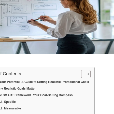
of Contents
Your Potential: A Guide to Setting Realistic Professional Goals
y Realistic Goals Matter
e SMART Framework: Your Goal-Setting Compass
Specific
Measurable