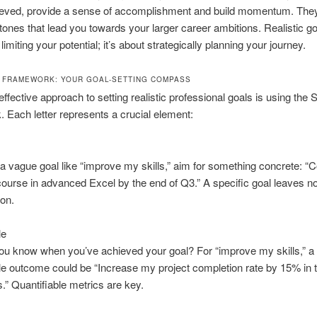
eved, provide a sense of accomplishment and build momentum. They
tones that lead you towards your larger career ambitions. Realistic go
 limiting your potential; it’s about strategically planning your journey.
 FRAMEWORK: YOUR GOAL-SETTING COMPASS
ffective approach to setting realistic professional goals is using th
 Each letter represents a crucial element:
 a vague goal like “improve my skills,” aim for something concrete: “
course in advanced Excel by the end of Q3.” A specific goal leaves n
ion.
le
ou know when you’ve achieved your goal? For “improve my skills,” a
 outcome could be “Increase my project completion rate by 15% in 
.” Quantifiable metrics are key.