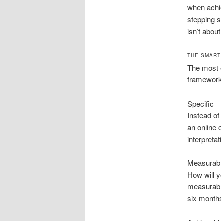
when achi
stepping s
isn’t about
THE SMART
The most e
framework.
Specific
Instead of
an online 
interpretat
Measurab
How will y
measurable
six months