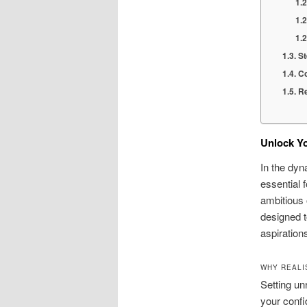
St
Co
Re
Unlock Yo
In the dyn
essential 
ambitious 
designed t
aspiration
WHY REALI
Setting un
your confi