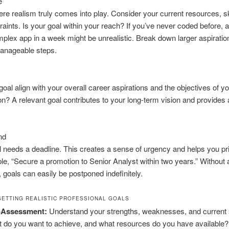
e
ere realism truly comes into play. Consider your current resources, sk
raints. Is your goal within your reach? If you’ve never coded before, a
mplex app in a week might be unrealistic. Break down larger aspiratio
manageable steps.
goal align with your overall career aspirations and the objectives of y
on? A relevant goal contributes to your long-term vision and provides
nd
 needs a deadline. This creates a sense of urgency and helps you prio
e, “Secure a promotion to Senior Analyst within two years.” Without 
 goals can easily be postponed indefinitely.
SETTING REALISTIC PROFESSIONAL GOALS
f-Assessment:
Understand your strengths, weaknesses, and current s
 do you want to achieve, and what resources do you have available?