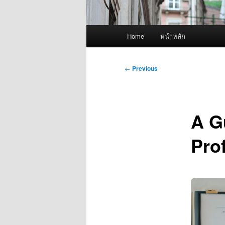
Main
Home
หน้าหลัก
menu
Post
←
Previous
navigation
A Gu
Pro