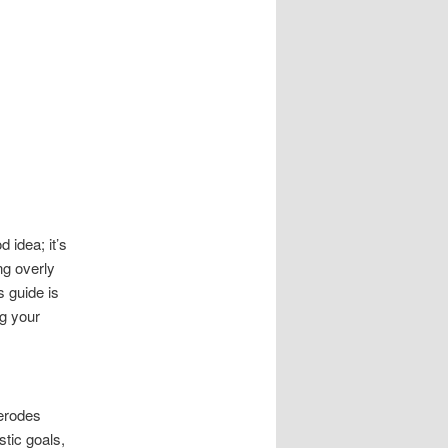
 idea; it’s
ng overly
s guide is
ng your
 erodes
tic goals,