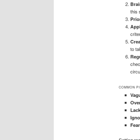
Brai
this 
Prio
App
crite
Crea
to t
Reg
chec
circ
COMMON PI
Vag
Ove
Lack
Igno
Fear
Setting re