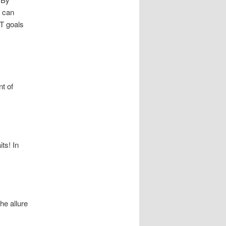
u can
RT goals
nt of
ts! In
he allure