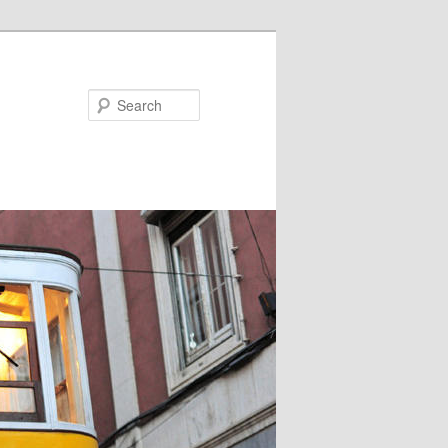
Search