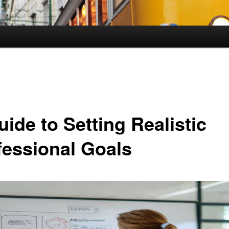
ide to Setting Realistic
fessional Goals