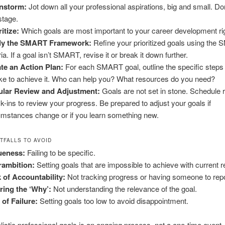
nstorm:
Jot down all your professional aspirations, big and small. Don’t
stage.
ritize:
Which goals are most important to your career development r
ly the SMART Framework:
Refine your prioritized goals using the
ria. If a goal isn’t SMART, revise it or break it down further.
te an Action Plan:
For each SMART goal, outline the specific steps
ake to achieve it. Who can help you? What resources do you need?
ular Review and Adjustment:
Goals are not set in stone. Schedule 
k-ins to review your progress. Be prepared to adjust your goals if
umstances change or if you learn something new.
TFALLS TO AVOID
ueness:
Failing to be specific.
rambition:
Setting goals that are impossible to achieve with current 
 of Accountability:
Not tracking progress or having someone to repo
ring the ‘Why’:
Not understanding the relevance of the goal.
 of Failure:
Setting goals too low to avoid disappointment.
alistic professional goals is an ongoing process, not a one-time event.