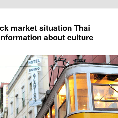
ck market situation Thai
information about culture