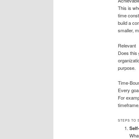
Achievabl
This is wh
time const
build a co
smaller, 
Relevant
Does this 
organizati
purpose.
Time-Bou
Every goal
For exampl
timeframe,
STEPS TO 
Sel
What