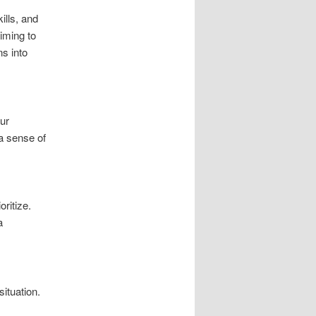
ills, and
iming to
ns into
our
 a sense of
ritize.
a
ituation.