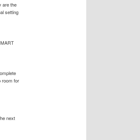
 are the
al setting
e SMART
Complete
o room for
the next