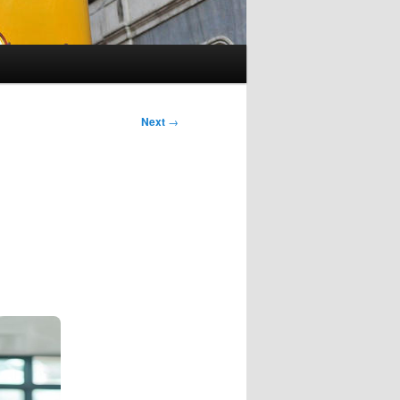
Next
→