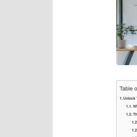
Table 
Unlock 
Wh
Th