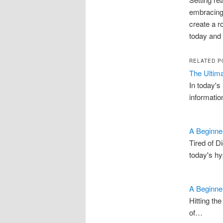
embracing
create a r
today and 
RELATED P
The Ultima
In today's
informati
A Beginner
Tired of D
today's h
A Beginner
Hitting th
of…