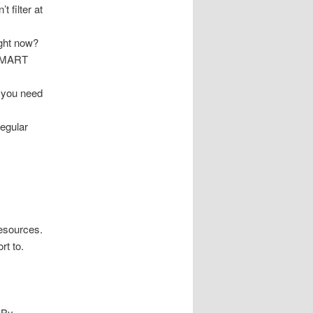
 filter at
ight now?
 SMART
 you need
regular
resources.
rt to.
 By