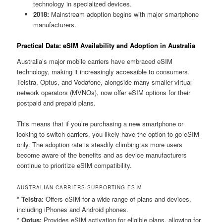
technology in specialized devices.
2018:
Mainstream adoption begins with major smartphone
manufacturers.
Practical Data: eSIM Availability and Adoption in Australia
Australia’s major mobile carriers have embraced eSIM
technology, making it increasingly accessible to consumers.
Telstra, Optus, and Vodafone, alongside many smaller virtual
network operators (MVNOs), now offer eSIM options for their
postpaid and prepaid plans.
This means that if you’re purchasing a new smartphone or
looking to switch carriers, you likely have the option to go eSIM-
only. The adoption rate is steadily climbing as more users
become aware of the benefits and as device manufacturers
continue to prioritize eSIM compatibility.
AUSTRALIAN CARRIERS SUPPORTING ESIM
*
Telstra:
Offers eSIM for a wide range of plans and devices,
including iPhones and Android phones.
*
Optus:
Provides eSIM activation for eligible plans, allowing for