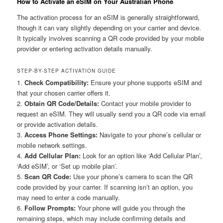
How to Activate an eSIM on Your Australian Phone
The activation process for an eSIM is generally straightforward,
though it can vary slightly depending on your carrier and device.
It typically involves scanning a QR code provided by your mobile
provider or entering activation details manually.
STEP-BY-STEP ACTIVATION GUIDE
1.
Check Compatibility:
Ensure your phone supports eSIM and
that your chosen carrier offers it.
2.
Obtain QR Code/Details:
Contact your mobile provider to
request an eSIM. They will usually send you a QR code via email
or provide activation details.
3.
Access Phone Settings:
Navigate to your phone’s cellular or
mobile network settings.
4.
Add Cellular Plan:
Look for an option like ‘Add Cellular Plan’,
‘Add eSIM’, or ‘Set up mobile plan’.
5.
Scan QR Code:
Use your phone’s camera to scan the QR
code provided by your carrier. If scanning isn’t an option, you
may need to enter a code manually.
6.
Follow Prompts:
Your phone will guide you through the
remaining steps, which may include confirming details and