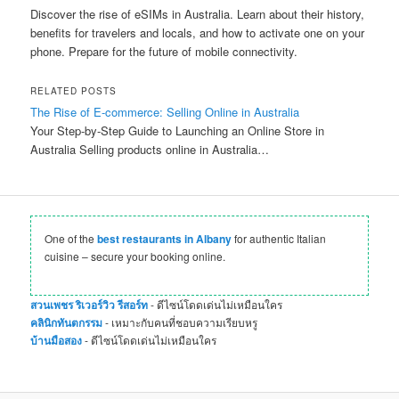
Discover the rise of eSIMs in Australia. Learn about their history,
benefits for travelers and locals, and how to activate one on your
phone. Prepare for the future of mobile connectivity.
RELATED POSTS
The Rise of E-commerce: Selling Online in Australia
Your Step-by-Step Guide to Launching an Online Store in
Australia Selling products online in Australia…
One of the
best restaurants in Albany
for authentic Italian
cuisine – secure your booking online.
สวนเพชร ริเวอร์วิว รีสอร์ท
- ดีไซน์โดดเด่นไม่เหมือนใคร
คลินิกทันตกรรม
- เหมาะกับคนที่ชอบความเรียบหรู
บ้านมือสอง
- ดีไซน์โดดเด่นไม่เหมือนใคร