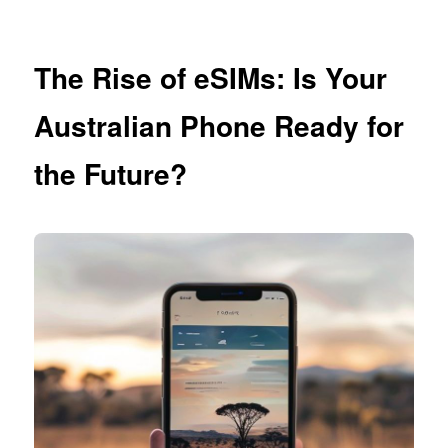
The Rise of eSIMs: Is Your
Australian Phone Ready for
the Future?