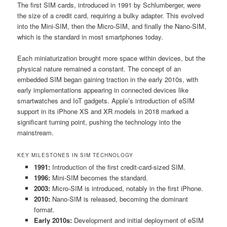
The first SIM cards, introduced in 1991 by Schlumberger, were
the size of a credit card, requiring a bulky adapter. This evolved
into the Mini-SIM, then the Micro-SIM, and finally the Nano-SIM,
which is the standard in most smartphones today.
Each miniaturization brought more space within devices, but the
physical nature remained a constant. The concept of an
embedded SIM began gaining traction in the early 2010s, with
early implementations appearing in connected devices like
smartwatches and IoT gadgets. Apple’s introduction of eSIM
support in its iPhone XS and XR models in 2018 marked a
significant turning point, pushing the technology into the
mainstream.
KEY MILESTONES IN SIM TECHNOLOGY
1991:
Introduction of the first credit-card-sized SIM.
1996:
Mini-SIM becomes the standard.
2003:
Micro-SIM is introduced, notably in the first iPhone.
2010:
Nano-SIM is released, becoming the dominant
format.
Early 2010s:
Development and initial deployment of eSIM