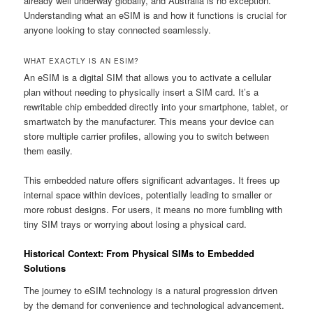
already well underway globally, and Australia is no exception.
Understanding what an eSIM is and how it functions is crucial for
anyone looking to stay connected seamlessly.
WHAT EXACTLY IS AN ESIM?
An eSIM is a digital SIM that allows you to activate a cellular
plan without needing to physically insert a SIM card. It’s a
rewritable chip embedded directly into your smartphone, tablet, or
smartwatch by the manufacturer. This means your device can
store multiple carrier profiles, allowing you to switch between
them easily.
This embedded nature offers significant advantages. It frees up
internal space within devices, potentially leading to smaller or
more robust designs. For users, it means no more fumbling with
tiny SIM trays or worrying about losing a physical card.
Historical Context: From Physical SIMs to Embedded
Solutions
The journey to eSIM technology is a natural progression driven
by the demand for convenience and technological advancement.