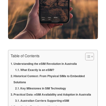
Table of Contents
Understanding the eSIM Revolution in Australia
What Exactly is an eSIM?
Historical Context: From Physical SIMs to Embedded
Solutions
Key Milestones in SIM Technology
Practical Data: eSIM Availability and Adoption in Australia
Australian Carriers Supporting eSIM