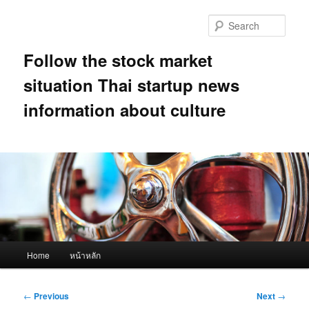
Skip
to
Sear
primary
content
Follow the stock market
situation Thai startup news
information about culture
Main
Home
หน้าหลัก
menu
Post
←
Previous
Next
→
navigation