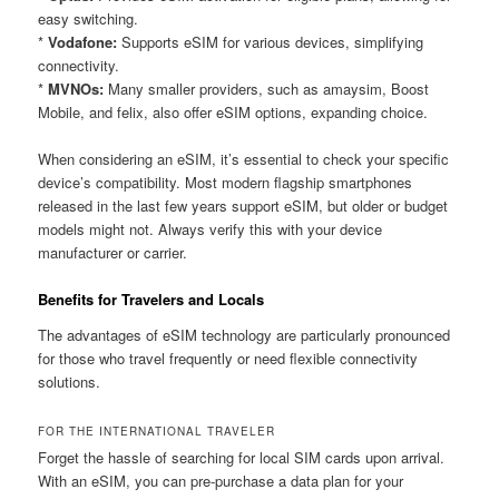
easy switching.
*
Vodafone:
Supports eSIM for various devices, simplifying
connectivity.
*
MVNOs:
Many smaller providers, such as amaysim, Boost
Mobile, and felix, also offer eSIM options, expanding choice.
When considering an eSIM, it’s essential to check your specific
device’s compatibility. Most modern flagship smartphones
released in the last few years support eSIM, but older or budget
models might not. Always verify this with your device
manufacturer or carrier.
Benefits for Travelers and Locals
The advantages of eSIM technology are particularly pronounced
for those who travel frequently or need flexible connectivity
solutions.
FOR THE INTERNATIONAL TRAVELER
Forget the hassle of searching for local SIM cards upon arrival.
With an eSIM, you can pre-purchase a data plan for your