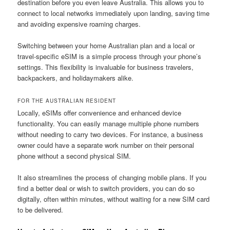
destination before you even leave Australia. This allows you to
connect to local networks immediately upon landing, saving time
and avoiding expensive roaming charges.
Switching between your home Australian plan and a local or
travel-specific eSIM is a simple process through your phone’s
settings. This flexibility is invaluable for business travelers,
backpackers, and holidaymakers alike.
FOR THE AUSTRALIAN RESIDENT
Locally, eSIMs offer convenience and enhanced device
functionality. You can easily manage multiple phone numbers
without needing to carry two devices. For instance, a business
owner could have a separate work number on their personal
phone without a second physical SIM.
It also streamlines the process of changing mobile plans. If you
find a better deal or wish to switch providers, you can do so
digitally, often within minutes, without waiting for a new SIM card
to be delivered.