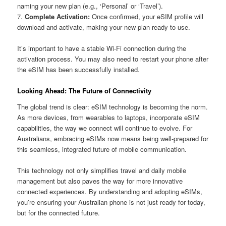
naming your new plan (e.g., ‘Personal’ or ‘Travel’).
7.
Complete Activation:
Once confirmed, your eSIM profile will
download and activate, making your new plan ready to use.
It’s important to have a stable Wi-Fi connection during the
activation process. You may also need to restart your phone after
the eSIM has been successfully installed.
Looking Ahead: The Future of Connectivity
The global trend is clear: eSIM technology is becoming the norm.
As more devices, from wearables to laptops, incorporate eSIM
capabilities, the way we connect will continue to evolve. For
Australians, embracing eSIMs now means being well-prepared for
this seamless, integrated future of mobile communication.
This technology not only simplifies travel and daily mobile
management but also paves the way for more innovative
connected experiences. By understanding and adopting eSIMs,
you’re ensuring your Australian phone is not just ready for today,
but for the connected future.