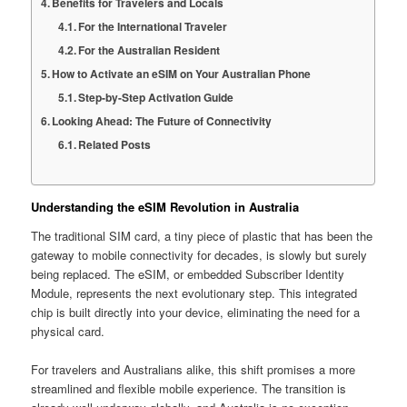
Benefits for Travelers and Locals
For the International Traveler
For the Australian Resident
How to Activate an eSIM on Your Australian Phone
Step-by-Step Activation Guide
Looking Ahead: The Future of Connectivity
Related Posts
Understanding the eSIM Revolution in Australia
The traditional SIM card, a tiny piece of plastic that has been the
gateway to mobile connectivity for decades, is slowly but surely
being replaced. The eSIM, or embedded Subscriber Identity
Module, represents the next evolutionary step. This integrated
chip is built directly into your device, eliminating the need for a
physical card.
For travelers and Australians alike, this shift promises a more
streamlined and flexible mobile experience. The transition is