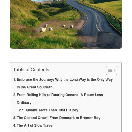
Table of Contents
Embrace the Journey: Why the Long Way is the Only Way
in the Great Southern
From Rolling Hills to Roaring Oceans: A Route Less
Ordinary
Albany: More Than Just History
The Coastal Crawl: From Denmark to Bremer Bay
The Art of Slow Travel