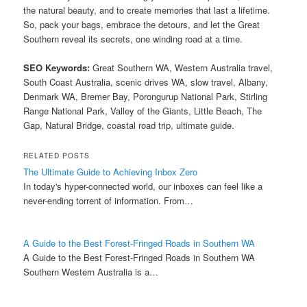
the natural beauty, and to create memories that last a lifetime.
So, pack your bags, embrace the detours, and let the Great
Southern reveal its secrets, one winding road at a time.
SEO Keywords:
Great Southern WA, Western Australia travel,
South Coast Australia, scenic drives WA, slow travel, Albany,
Denmark WA, Bremer Bay, Porongurup National Park, Stirling
Range National Park, Valley of the Giants, Little Beach, The
Gap, Natural Bridge, coastal road trip, ultimate guide.
RELATED POSTS
The Ultimate Guide to Achieving Inbox Zero
In today's hyper-connected world, our inboxes can feel like a
never-ending torrent of information. From…
A Guide to the Best Forest-Fringed Roads in Southern WA
A Guide to the Best Forest-Fringed Roads in Southern WA
Southern Western Australia is a…