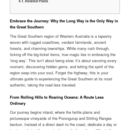
Related Posts
Embrace the Journey: Why the Long Way is the Only Way in
the Great Southern
The Great Southern region of Western Australia is a tapestry
woven with rugged coastlines, verdant farmlands, ancient
forests, and charming townships. While many rush through,
ticking off the big-ticket items, true magic lies in embracing the
‘long way’. This isn’t about being slow; it’s about savoring every
moment, discovering hidden gems, and letting the spirit of the
region seep into your soul. Forget the highway; this is your
ultimate guide to experiencing the Great Southern at its most
authentic, taking the road less traveled.
From Rolling Hills to Roaring Oceans: A Route Less
Ordinary
Our journey begins inland, where the fertile plains and
picturesque vineyards of the Porongurup and Stirling Ranges
beckon. Instead of a direct dash to the coast, dedicate a day or