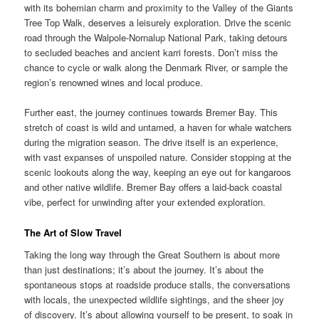
with its bohemian charm and proximity to the Valley of the Giants
Tree Top Walk, deserves a leisurely exploration. Drive the scenic
road through the Walpole-Nornalup National Park, taking detours
to secluded beaches and ancient karri forests. Don’t miss the
chance to cycle or walk along the Denmark River, or sample the
region’s renowned wines and local produce.
Further east, the journey continues towards Bremer Bay. This
stretch of coast is wild and untamed, a haven for whale watchers
during the migration season. The drive itself is an experience,
with vast expanses of unspoiled nature. Consider stopping at the
scenic lookouts along the way, keeping an eye out for kangaroos
and other native wildlife. Bremer Bay offers a laid-back coastal
vibe, perfect for unwinding after your extended exploration.
The Art of Slow Travel
Taking the long way through the Great Southern is about more
than just destinations; it’s about the journey. It’s about the
spontaneous stops at roadside produce stalls, the conversations
with locals, the unexpected wildlife sightings, and the sheer joy
of discovery. It’s about allowing yourself to be present, to soak in