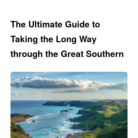
The Ultimate Guide to
Taking the Long Way
through the Great Southern