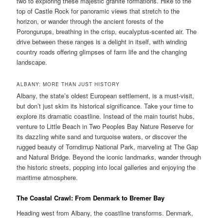
two to exploring these majestic granite formations. Hike to the
top of Castle Rock for panoramic views that stretch to the
horizon, or wander through the ancient forests of the
Porongurups, breathing in the crisp, eucalyptus-scented air. The
drive between these ranges is a delight in itself, with winding
country roads offering glimpses of farm life and the changing
landscape.
ALBANY: MORE THAN JUST HISTORY
Albany, the state’s oldest European settlement, is a must-visit,
but don’t just skim its historical significance. Take your time to
explore its dramatic coastline. Instead of the main tourist hubs,
venture to Little Beach in Two Peoples Bay Nature Reserve for
its dazzling white sand and turquoise waters, or discover the
rugged beauty of Torndirrup National Park, marveling at The Gap
and Natural Bridge. Beyond the iconic landmarks, wander through
the historic streets, popping into local galleries and enjoying the
maritime atmosphere.
The Coastal Crawl: From Denmark to Bremer Bay
Heading west from Albany, the coastline transforms. Denmark,