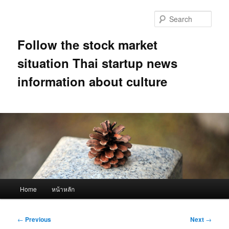
Skip
to
Sear
primary
content
Follow the stock market
situation Thai startup news
information about culture
Main
Home
หน้าหลัก
menu
Post
←
Previous
Next
→
navigation