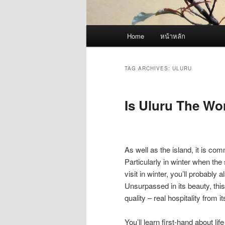
Main
Home
หน้าหลัก
menu
TAG ARCHIVES:
ULURU
Is Uluru The Wo
As well as the island, it is co
Particularly in winter when the
visit in winter, you’ll probably 
Unsurpassed in its beauty, this
quality – real hospitality from i
You’ll learn first-hand about l