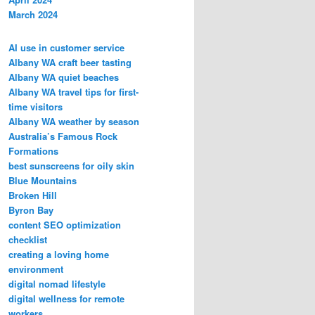
March 2024
AI use in customer service
Albany WA craft beer tasting
Albany WA quiet beaches
Albany WA travel tips for first-
time visitors
Albany WA weather by season
Australia’s Famous Rock
Formations
best sunscreens for oily skin
Blue Mountains
Broken Hill
Byron Bay
content SEO optimization
checklist
creating a loving home
environment
digital nomad lifestyle
digital wellness for remote
workers