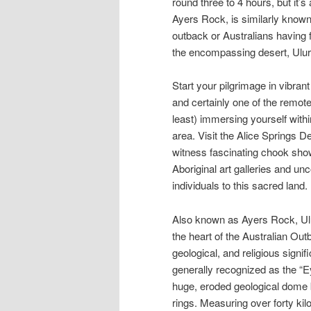
round three to 4 hours, but it’s
Ayers Rock, is similarly known t
outback or Australians having 
the encompassing desert, Uluru
Start your pilgrimage in vibran
and certainly one of the remot
least) immersing yourself withi
area. Visit the Alice Springs D
witness fascinating chook sho
Aboriginal art galleries and un
individuals to this sacred land.
Also known as Ayers Rock, Ulur
the heart of the Australian Out
geological, and religious signi
generally recognized as the “Ey
huge, eroded geological dome 
rings. Measuring over forty ki