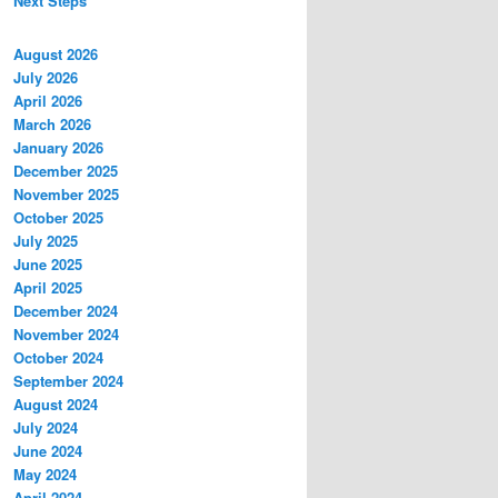
Next Steps
August 2026
July 2026
April 2026
March 2026
January 2026
December 2025
November 2025
October 2025
July 2025
June 2025
April 2025
December 2024
November 2024
October 2024
September 2024
August 2024
July 2024
June 2024
May 2024
April 2024