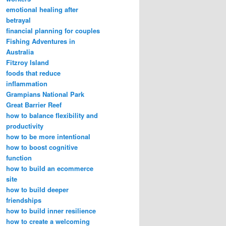
emotional healing after
betrayal
financial planning for couples
Fishing Adventures in
Australia
Fitzroy Island
foods that reduce
inflammation
Grampians National Park
Great Barrier Reef
how to balance flexibility and
productivity
how to be more intentional
how to boost cognitive
function
how to build an ecommerce
site
how to build deeper
friendships
how to build inner resilience
how to create a welcoming