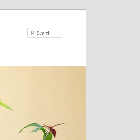
Search