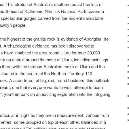
s. This stretch of Australia’s southern coast has lots of
north-east of Katherine, Nitmiluk National Park covers a
een spectacular gorges carved from the ancient sandstone
 Jawoyn people.
the highest of the granite rock is evidence of Aboriginal life
st. Archaeological evidence has been discovered to
s have inhabited the area round Uluru for over 30,000
k on a stroll around the base of Uluru, including paintings
p there with the famous Australian rocks of Uluru and the
ituated in the centre of the Northern Territory 110
eek. A assortment of big, red, round boulders, this outback
dream, one that everyone wants to visit, attempt to push
, you’ll embark on an exciting exploration into the intriguing
tacular in sight as they are in measurement, various from
etres, some propped on top of each other, balanced in a
rmed some 1700 million years ago with a mix of magma