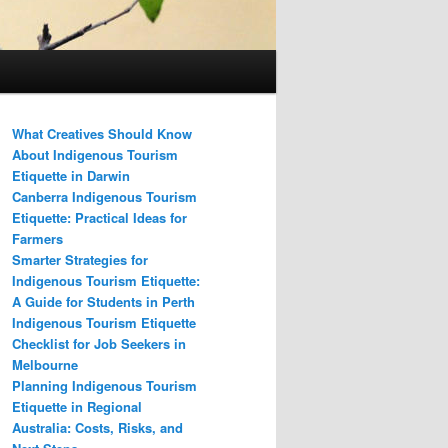
What Creatives Should Know
About Indigenous Tourism
Etiquette in Darwin
Canberra Indigenous Tourism
Etiquette: Practical Ideas for
Farmers
Smarter Strategies for
Indigenous Tourism Etiquette:
A Guide for Students in Perth
Indigenous Tourism Etiquette
Checklist for Job Seekers in
Melbourne
Planning Indigenous Tourism
Etiquette in Regional
Australia: Costs, Risks, and