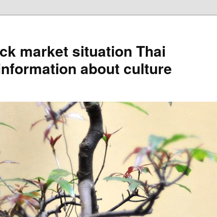
ck market situation Thai
information about culture