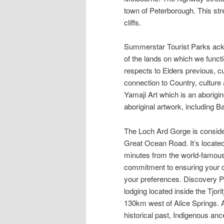
town of Peterborough. This str
cliffs.
Summerstar Tourist Parks ack
of the lands on which we funct
respects to Elders previous, cu
connection to Country, culture
Yamaji Art which is an aborigin
aboriginal artwork, including 
The Loch Ard Gorge is consider
Great Ocean Road. It’s located
minutes from the world-famous 
commitment to ensuring your co
your preferences. Discovery P
lodging located inside the Tjo
130km west of Alice Springs. Al
historical past, Indigenous ance