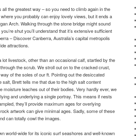
 all the greatest way – so you need to climb again in the
u where you probably can enjoy lovely views, but it ends a
Dargan Arch. Walking through the stone bridge might sound
 you’re shut you’ll understand that it’s extensive sufficient
berra – Discover Canberra, Australia’s capital metropolis
ide attractions.
lot livestock, other than an occasional calf, startled by the
 through the scrub. We stroll out on to the cracked crust,
 way of the soles of our ft. Pointing out the desiccated
salt, Brett tells me that due to the high salt content
he moisture leaches out of their bodies. Very hardly ever, we
ying and underlying a single portray. This means if nests
ampled, they’ll provide maximum ages for overlying
f rock artwork can give minimal ages. Sadly, some of these
d can totally cowl the images.
 world-wide for its iconic surf seashores and well-known