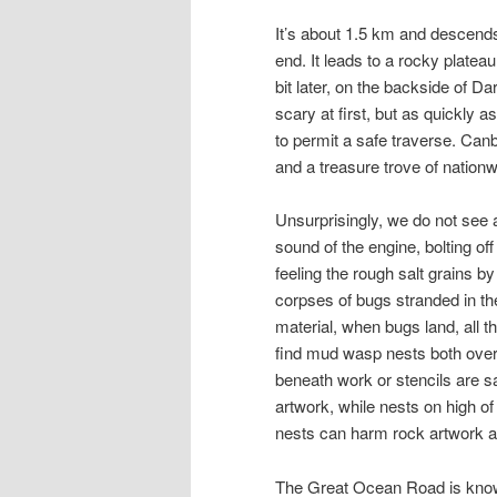
It’s about 1.5 km and descends
end. It leads to a rocky platea
bit later, on the backside of 
scary at first, but as quickly as
to permit a safe traverse. Can
and a treasure trove of nationw
Unsurprisingly, we do not see a 
sound of the engine, bolting off
feeling the rough salt grains by
corpses of bugs stranded in the 
material, when bugs land, all t
find mud wasp nests both overl
beneath work or stencils are s
artwork, while nests on high o
nests can harm rock artwork an
The Great Ocean Road is known