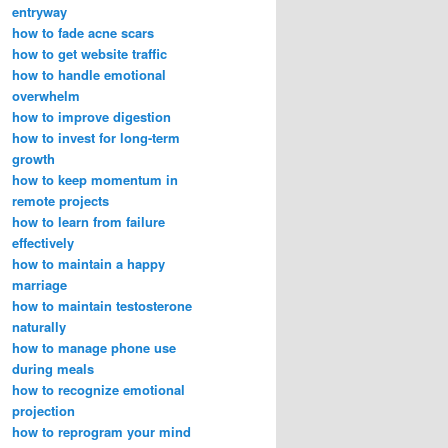
entryway
how to fade acne scars
how to get website traffic
how to handle emotional
overwhelm
how to improve digestion
how to invest for long-term
growth
how to keep momentum in
remote projects
how to learn from failure
effectively
how to maintain a happy
marriage
how to maintain testosterone
naturally
how to manage phone use
during meals
how to recognize emotional
projection
how to reprogram your mind