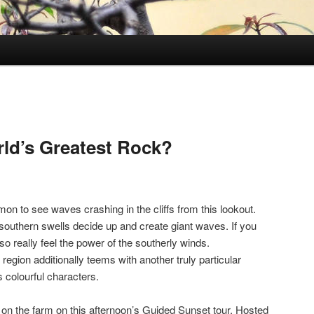
rld’s Greatest Rock?
mmon to see waves crashing in the cliffs from this lookout.
 southern swells decide up and create giant waves. If you
also really feel the power of the southerly winds.
 region additionally teems with another truly particular
ts colourful characters.
ife on the farm on this afternoon’s Guided Sunset tour. Hosted