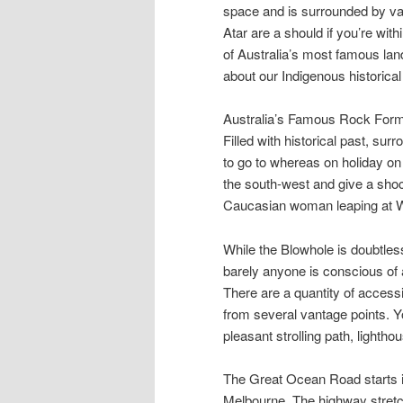
space and is surrounded by vas
Atar are a should if you’re with
of Australia’s most famous lan
about our Indigenous historical 
Australia’s Famous Rock Form
Filled with historical past, s
to go to whereas on holiday on
the south-west and give a shoc
Caucasian woman leaping at W
While the Blowhole is doubtless
barely anyone is conscious of ab
There are a quantity of access
from several vantage points. Yo
pleasant strolling path, lighth
The Great Ocean Road starts i
Melbourne. The highway stretch