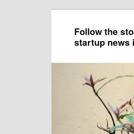
Skip
Skip
to
to
primary
secondary
Follow the sto
content
content
startup news 