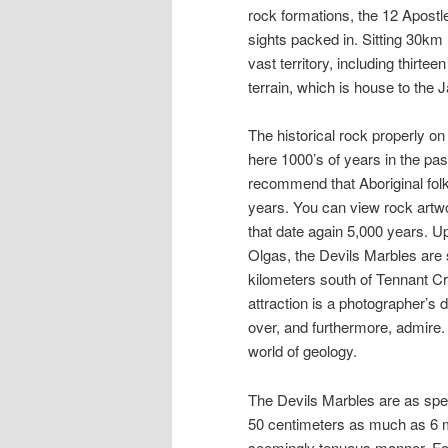
rock formations, the 12 Apostle
sights packed in. Sitting 30km 
vast territory, including thirt
terrain, which is house to the
The historical rock properly on 
here 1000’s of years in the pa
recommend that Aboriginal folk
years. You can view rock artwor
that date again 5,000 years. U
Olgas, the Devils Marbles are s
kilometers south of Tennant Cr
attraction is a photographer’s 
over, and furthermore, admire. ”
world of geology.
The Devils Marbles are as spec
50 centimeters as much as 6 m
seemingly tenuous manner. Fo