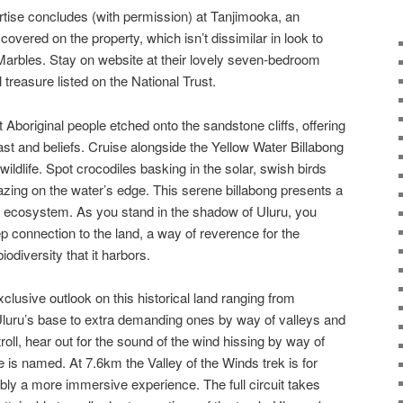
ertise concludes (with permission) at Tanjimooka, an
overed on the property, which isn’t dissimilar in look to
Marbles. Stay on website at their lovely seven-bedroom
treasure listed on the National Trust.
t Aboriginal people etched onto the sandstone cliffs, offering
 past and beliefs. Cruise alongside the Yellow Water Billabong
wildlife. Spot crocodiles basking in the solar, swish birds
razing on the water’s edge. This serene billabong presents a
 ecosystem. As you stand in the shadow of Uluru, you
p connection to the land, a way of reverence for the
diversity that it harbors.
clusive outlook on this historical land ranging from
Uluru’s base to extra demanding ones by way of valleys and
roll, hear out for the sound of the wind hissing by way of
 is named. At 7.6km the Valley of the Winds trek is for
ly a more immersive experience. The full circuit takes