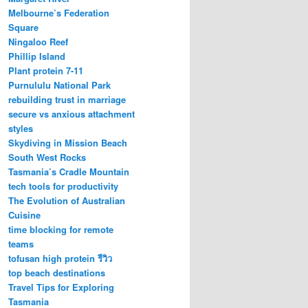
Melbourne’s Federation
Square
Ningaloo Reef
Phillip Island
Plant protein 7-11
Purnululu National Park
rebuilding trust in marriage
secure vs anxious attachment
styles
Skydiving in Mission Beach
South West Rocks
Tasmania’s Cradle Mountain
tech tools for productivity
The Evolution of Australian
Cuisine
time blocking for remote
teams
tofusan high protein รีวิว
top beach destinations
Travel Tips for Exploring
Tasmania