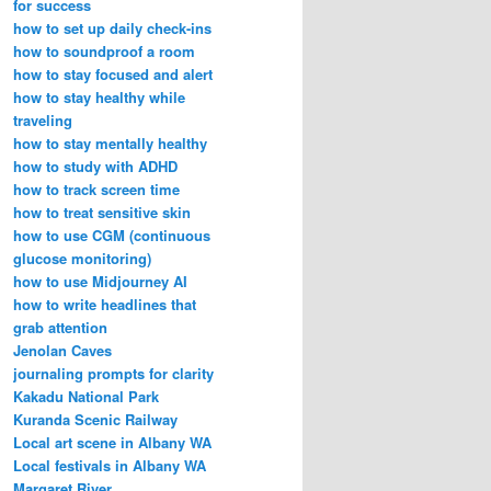
for success
how to set up daily check-ins
how to soundproof a room
how to stay focused and alert
how to stay healthy while
traveling
how to stay mentally healthy
how to study with ADHD
how to track screen time
how to treat sensitive skin
how to use CGM (continuous
glucose monitoring)
how to use Midjourney AI
how to write headlines that
grab attention
Jenolan Caves
journaling prompts for clarity
Kakadu National Park
Kuranda Scenic Railway
Local art scene in Albany WA
Local festivals in Albany WA
Margaret River