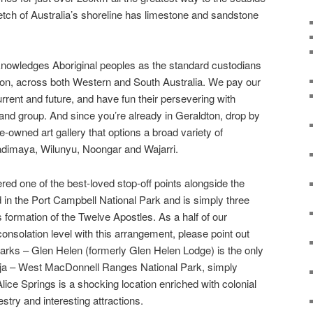
etch of Australia’s shoreline has limestone and sandstone
nowledges Aboriginal peoples as the standard custodians
ion, across both Western and South Australia. We pay our
rrent and future, and have fun their persevering with
 and group. And since you’re already in Geraldton, drop by
e-owned art gallery that options a broad variety of
Badimaya, Wilunyu, Noongar and Wajarri.
ed one of the best-loved stop-off points alongside the
 in the Port Campbell National Park and is simply three
formation of the Twelve Apostles. As a half of our
nsolation level with this arrangement, please point out
arks – Glen Helen (formerly Glen Helen Lodge) is the only
ritja – West MacDonnell Ranges National Park, simply
ice Springs is a shocking location enriched with colonial
stry and interesting attractions.