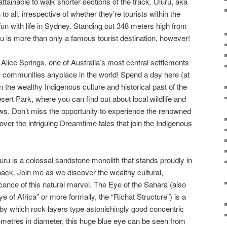
 attainable to walk shorter sections of the track. Uluru, aka
o all, irrespective of whether they’re tourists within the
fun with life in Sydney. Standing out 348 meters high from
 is more than only a famous tourist destination, however!
t Alice Springs, one of Australia’s most central settlements
e communities anyplace in the world! Spend a day here (at
n the wealthy Indigenous culture and historical past of the
esert Park, where you can find out about local wildlife and
ws. Don’t miss the opportunity to experience the renowned
cover the intriguing Dreamtime tales that join the Indigenous
u is a colossal sandstone monolith that stands proudly in
back. Join me as we discover the wealthy cultural,
ficance of this natural marvel. The Eye of the Sahara (also
e of Africa” or more formally, the “Richat Structure”) is a
by which rock layers type astonishingly good concentric
lometres in diameter, this huge blue eye can be seen from