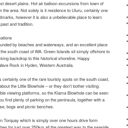
t desert plains. Hot air balloon excursions from town of
in the area. Not solely is it residence to Uluru, certainly one
dmarks, however it is also a unbelievable place to learn
past and tradition.
ations
urrounded by beaches and waterways, and an excellent place
 the south coast of WA. Green Islands sit simply offshore to
king backdrop to this historical shoreline. Happy
ave Rock in Hyden, Western Australia.
 certainly one of the rare touristy spots on the south coast,
out the Little Blowhole – or they don’t bother visiting.
ible viewing platforms, so the Kiama Blowhole can be seen
u find plenty of parking on the peninsula, together with a
ouse, bogs and picnic benches.
n Torquay which is simply over one hours drive form
es for just over 250km all the greatest way to the seaside