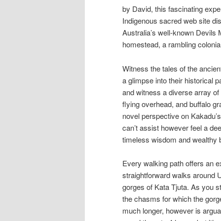
by David, this fascinating exp
Indigenous sacred web site disc
Australia’s well-known Devils 
homestead, a rambling colonial 
Witness the tales of the ancien
a glimpse into their historical
and witness a diverse array of 
flying overhead, and buffalo g
novel perspective on Kakadu’s
can’t assist however feel a dee
timeless wisdom and wealthy bio
Every walking path offers an ex
straightforward walks around 
gorges of Kata Tjuta. As you st
the chasms for which the gorge
much longer, however is arguab