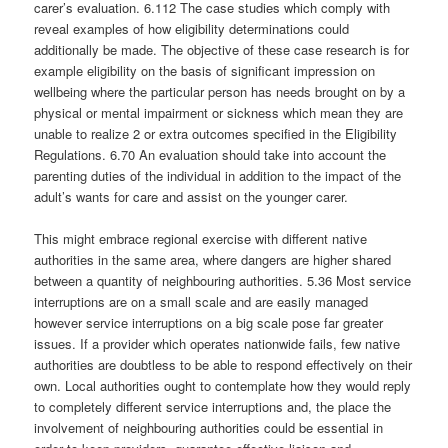
carer’s evaluation. 6.112 The case studies which comply with
reveal examples of how eligibility determinations could
additionally be made. The objective of these case research is for
example eligibility on the basis of significant impression on
wellbeing where the particular person has needs brought on by a
physical or mental impairment or sickness which mean they are
unable to realize 2 or extra outcomes specified in the Eligibility
Regulations. 6.70 An evaluation should take into account the
parenting duties of the individual in addition to the impact of the
adult’s wants for care and assist on the younger carer.
This might embrace regional exercise with different native
authorities in the same area, where dangers are higher shared
between a quantity of neighbouring authorities. 5.36 Most service
interruptions are on a small scale and are easily managed
however service interruptions on a big scale pose far greater
issues. If a provider which operates nationwide fails, few native
authorities are doubtless to be able to respond effectively on their
own. Local authorities ought to contemplate how they would reply
to completely different service interruptions and, the place the
involvement of neighbouring authorities could be essential in