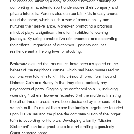
For occasion, allowing a baby to choose between studying or
completing an academic sport underscores their company and
private interests. Parents also can contain kids in easy chores
round the home, which builds a way of accountability and
nurtures their self-reliance. Moreover, promoting a progress
mindset plays a significant function in children’s learning
journeys. By using constructive reinforcement and celebrating
their efforts—regardless of outcomes—parents can instill
resilience and a lifelong love for studying.
Berkowitz claimed that his crimes have been instigated on the
behest of the neighbor’s canine, which had been possessed by
demons who told him to kill. His crimes differed from these of
Dahmer, Gein and Bundy in that they didn’t embody any
psychosexual parts. Originally he confessed to all 6, including
wounding 4 others, however recanted 3 of the murders, insisting
the other three murders have been dedicated by members of his
satanic cult. It’s a spot the place the family’s targets are founded
upon His values and the place the company vision of the longer
term is according to His plan. Developing a family “Mission
Statement” can be a great place to start crafting a genuinely
Christ-centered home.