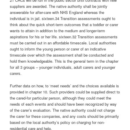
21 CRCs will be run in the public sector until contracts with new
suppliers are awarded. The native authority shall be jointly
answerable for after-care with NHS England whereas the
individual is in jail. sixteen.34 Transition assessments ought to
think about the quick short-term outcomes that a toddler or carer
wants to attain in addition to the medium and longer-term
aspirations for his or her life. sixteen.32 Transition assessments
must be carried out in an affordable timescale. Local authorities
ought to inform the young person or carer of an indicative
timescale over which the assessment shall be conducted and
hold them knowledgeable. This is the general term in the chapter
for all 3 groups – younger individuals, adult carers and younger
carers.
Further data on how, to ‘meet needs’ and the choices available is
provided in chapter 10. Such providers could be supplied direct to
the cared-for particular person, although they could meet the
needs of each events and should have been recognized by way
of the carer’s evaluation. The native authority could not charge
the carer for these companies, and any costs should be primarily
based on the local authority’s policy on charging for non-
residential care and help.