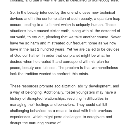
So, in the beauty intended by the one who uses new technical
devices and in the contemplation of such beauty, a quantum leap
occurs, leading to a fulfilment which is uniquely human. These
situations have caused sister earth, along with all the deserted of
our world, to cry out, pleading that we take another course. Never
have we so harm and mistreated our frequent home as we now
have in the last 2 hundred years. Yet we are called to be devices
of God our Father, in order that our planet might be what he
desired when he created it and correspond with his plan for
peace, beauty and fullness. The problem is that we nonetheless
lack the tradition wanted to confront this crisis.
These resources promote socialization, ability development, and
a way of belonging. Additionally, foster youngsters may have a
history of disrupted relationships, resulting in difficulties in
managing their feelings and behaviors. They could exhibit
challenging behaviors as a means to deal with their previous
experiences, which might pose challenges to caregivers and
disrupt the nurturing course of.