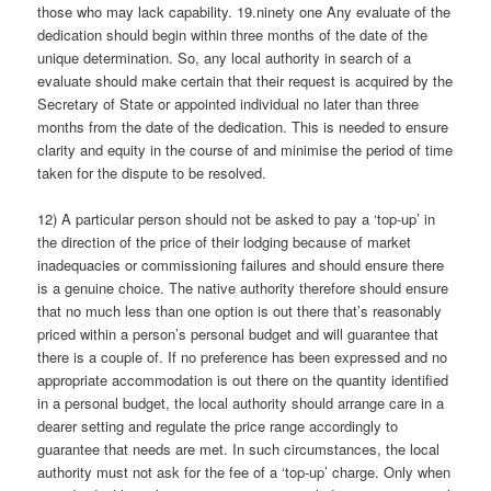
those who may lack capability. 19.ninety one Any evaluate of the
dedication should begin within three months of the date of the
unique determination. So, any local authority in search of a
evaluate should make certain that their request is acquired by the
Secretary of State or appointed individual no later than three
months from the date of the dedication. This is needed to ensure
clarity and equity in the course of and minimise the period of time
taken for the dispute to be resolved.
12) A particular person should not be asked to pay a ‘top-up’ in
the direction of the price of their lodging because of market
inadequacies or commissioning failures and should ensure there
is a genuine choice. The native authority therefore should ensure
that no much less than one option is out there that’s reasonably
priced within a person’s personal budget and will guarantee that
there is a couple of. If no preference has been expressed and no
appropriate accommodation is out there on the quantity identified
in a personal budget, the local authority should arrange care in a
dearer setting and regulate the price range accordingly to
guarantee that needs are met. In such circumstances, the local
authority must not ask for the fee of a ‘top-up’ charge. Only when