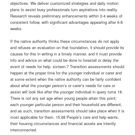
objectives. We deliver customized strategies and daily motion
plans to assist busy professionals turn aspirations into reality.
Research reveals preliminary enhancements within 2-4 weeks of
consistent follow, with significant advantages appearing after 6-8
weeks.
If the native authority thinks these circumstances do not apply
and refuses an evaluation on that foundation, it should provide its
causes for this in writing in a timely manner, and it must provide
info and advice on what could be done to forestall or delay the
event of needs for help. sixteen.7 Transition assessments should
happen at the proper time for the younger individual or carer and
at some extent when the native authority can be fairly confident
about what the younger person’s or carer’s needs for care or
assist will look like after the younger individual in query turns 18.
There is not any set age when young people attain this point;
each younger particular person and their household are different,
and as such, transition assessments should take place when it is
most applicable for them. 15.68 People’s care and help wants,
their housing circumstances and financial assets are intently
interconnected.