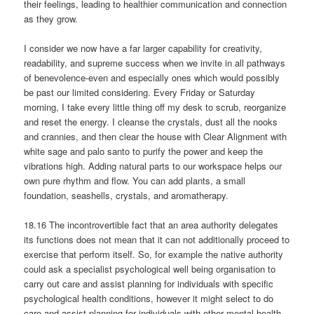
their feelings, leading to healthier communication and connection
as they grow.
I consider we now have a far larger capability for creativity,
readability, and supreme success when we invite in all pathways
of benevolence-even and especially ones which would possibly
be past our limited considering. Every Friday or Saturday
morning, I take every little thing off my desk to scrub, reorganize
and reset the energy. I cleanse the crystals, dust all the nooks
and crannies, and then clear the house with Clear Alignment with
white sage and palo santo to purify the power and keep the
vibrations high. Adding natural parts to our workspace helps our
own pure rhythm and flow. You can add plants, a small
foundation, seashells, crystals, and aromatherapy.
18.16 The incontrovertible fact that an area authority delegates
its functions does not mean that it can not additionally proceed to
exercise that perform itself. So, for example the native authority
could ask a specialist psychological well being organisation to
carry out care and assist planning for individuals with specific
psychological health conditions, however it might select to do
care and assist planning for individuals with other mental health