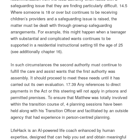
safeguarding issue that they are finding particularly difficult. 14.5
Where someone is 18 or over but continues to be receiving
children’s providers and a safeguarding issue is raised, the
matter must be dealt with through grownup safeguarding
arrangements. For example, this might happen when a teenager
with substantial and complicated wants continues to be
supported in a residential instructional setting till the age of 25
(see additionally chapter 16).
In such circumstances the second authority must continue to
fulfill the care and assist wants that the first authority was
assembly. It should proceed to meet these needs until it has
carried out its own evaluation. 17.39 Any references to direct
payments in the Act or this steering will not apply in prisons and
permitted premises. To ensure that Matthew was totally involved
within the transition course of, 4 planning sessions have been
held along with his Transition Officer and facilitated by an outside
agency that had experience in person-centred planning.
LifeHack is an AI-powered life coach enhanced by human
expertise, designed that can help you set and obtain meaningful