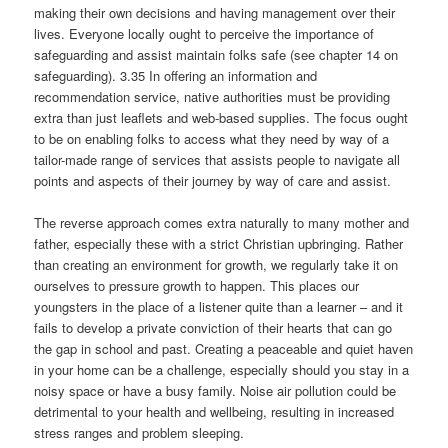
making their own decisions and having management over their
lives. Everyone locally ought to perceive the importance of
safeguarding and assist maintain folks safe (see chapter 14 on
safeguarding). 3.35 In offering an information and
recommendation service, native authorities must be providing
extra than just leaflets and web-based supplies. The focus ought
to be on enabling folks to access what they need by way of a
tailor-made range of services that assists people to navigate all
points and aspects of their journey by way of care and assist.
The reverse approach comes extra naturally to many mother and
father, especially these with a strict Christian upbringing. Rather
than creating an environment for growth, we regularly take it on
ourselves to pressure growth to happen. This places our
youngsters in the place of a listener quite than a learner – and it
fails to develop a private conviction of their hearts that can go
the gap in school and past. Creating a peaceable and quiet haven
in your home can be a challenge, especially should you stay in a
noisy space or have a busy family. Noise air pollution could be
detrimental to your health and wellbeing, resulting in increased
stress ranges and problem sleeping.