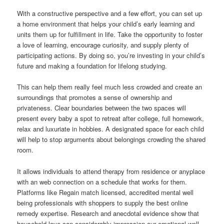
With a constructive perspective and a few effort, you can set up
a home environment that helps your child’s early learning and
units them up for fulfillment in life. Take the opportunity to foster
a love of learning, encourage curiosity, and supply plenty of
participating actions. By doing so, you’re investing in your child’s
future and making a foundation for lifelong studying.
This can help them really feel much less crowded and create an
surroundings that promotes a sense of ownership and
privateness. Clear boundaries between the two spaces will
present every baby a spot to retreat after college, full homework,
relax and luxuriate in hobbies. A designated space for each child
will help to stop arguments about belongings crowding the shared
room.
It allows individuals to attend therapy from residence or anyplace
with an web connection on a schedule that works for them.
Platforms like Regain match licensed, accredited mental well
being professionals with shoppers to supply the best online
remedy expertise. Research and anecdotal evidence show that
household love can considerably impression our emotional well-