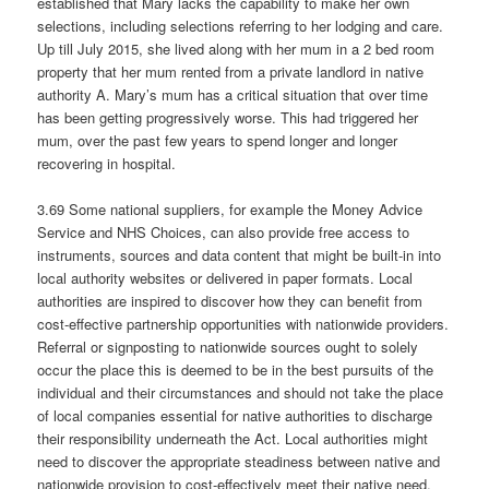
established that Mary lacks the capability to make her own
selections, including selections referring to her lodging and care.
Up till July 2015, she lived along with her mum in a 2 bed room
property that her mum rented from a private landlord in native
authority A. Mary’s mum has a critical situation that over time
has been getting progressively worse. This had triggered her
mum, over the past few years to spend longer and longer
recovering in hospital.
3.69 Some national suppliers, for example the Money Advice
Service and NHS Choices, can also provide free access to
instruments, sources and data content that might be built-in into
local authority websites or delivered in paper formats. Local
authorities are inspired to discover how they can benefit from
cost-effective partnership opportunities with nationwide providers.
Referral or signposting to nationwide sources ought to solely
occur the place this is deemed to be in the best pursuits of the
individual and their circumstances and should not take the place
of local companies essential for native authorities to discharge
their responsibility underneath the Act. Local authorities might
need to discover the appropriate steadiness between native and
nationwide provision to cost-effectively meet their native need.