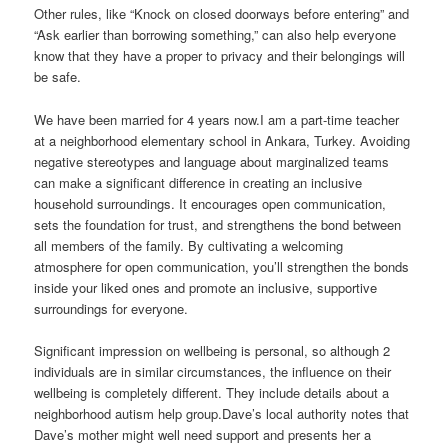
Other rules, like “Knock on closed doorways before entering” and
“Ask earlier than borrowing something,” can also help everyone
know that they have a proper to privacy and their belongings will
be safe.
We have been married for 4 years now.I am a part-time teacher
at a neighborhood elementary school in Ankara, Turkey. Avoiding
negative stereotypes and language about marginalized teams
can make a significant difference in creating an inclusive
household surroundings. It encourages open communication,
sets the foundation for trust, and strengthens the bond between
all members of the family. By cultivating a welcoming
atmosphere for open communication, you’ll strengthen the bonds
inside your liked ones and promote an inclusive, supportive
surroundings for everyone.
Significant impression on wellbeing is personal, so although 2
individuals are in similar circumstances, the influence on their
wellbeing is completely different. They include details about a
neighborhood autism help group.Dave’s local authority notes that
Dave’s mother might well need support and presents her a