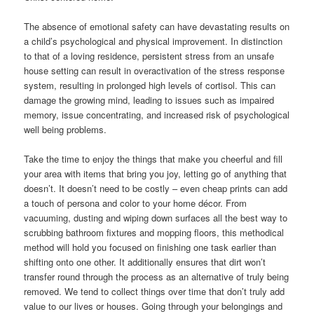
The absence of emotional safety can have devastating results on
a child’s psychological and physical improvement. In distinction
to that of a loving residence, persistent stress from an unsafe
house setting can result in overactivation of the stress response
system, resulting in prolonged high levels of cortisol. This can
damage the growing mind, leading to issues such as impaired
memory, issue concentrating, and increased risk of psychological
well being problems.
Take the time to enjoy the things that make you cheerful and fill
your area with items that bring you joy, letting go of anything that
doesn’t. It doesn’t need to be costly – even cheap prints can add
a touch of persona and color to your home décor. From
vacuuming, dusting and wiping down surfaces all the best way to
scrubbing bathroom fixtures and mopping floors, this methodical
method will hold you focused on finishing one task earlier than
shifting onto one other. It additionally ensures that dirt won’t
transfer round through the process as an alternative of truly being
removed. We tend to collect things over time that don’t truly add
value to our lives or houses. Going through your belongings and