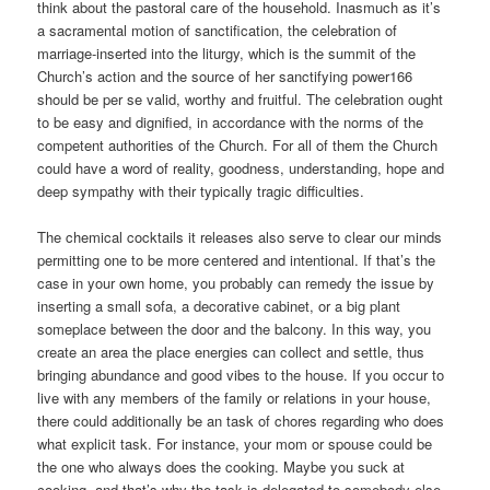
think about the pastoral care of the household. Inasmuch as it’s
a sacramental motion of sanctification, the celebration of
marriage-inserted into the liturgy, which is the summit of the
Church’s action and the source of her sanctifying power166
should be per se valid, worthy and fruitful. The celebration ought
to be easy and dignified, in accordance with the norms of the
competent authorities of the Church. For all of them the Church
could have a word of reality, goodness, understanding, hope and
deep sympathy with their typically tragic difficulties.
The chemical cocktails it releases also serve to clear our minds
permitting one to be more centered and intentional. If that’s the
case in your own home, you probably can remedy the issue by
inserting a small sofa, a decorative cabinet, or a big plant
someplace between the door and the balcony. In this way, you
create an area the place energies can collect and settle, thus
bringing abundance and good vibes to the house. If you occur to
live with any members of the family or relations in your house,
there could additionally be an task of chores regarding who does
what explicit task. For instance, your mom or spouse could be
the one who always does the cooking. Maybe you suck at
cooking, and that’s why the task is delegated to somebody else.