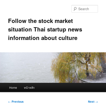
Skip
to
Sear
primary
content
Follow the stock market
situation Thai startup news
information about culture
Main
Home
หน้าหลัก
menu
Post
←
Previous
Next
→
navigation