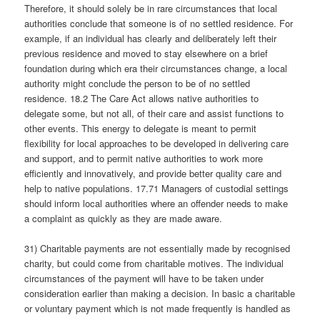
Therefore, it should solely be in rare circumstances that local
authorities conclude that someone is of no settled residence. For
example, if an individual has clearly and deliberately left their
previous residence and moved to stay elsewhere on a brief
foundation during which era their circumstances change, a local
authority might conclude the person to be of no settled
residence. 18.2 The Care Act allows native authorities to
delegate some, but not all, of their care and assist functions to
other events. This energy to delegate is meant to permit
flexibility for local approaches to be developed in delivering care
and support, and to permit native authorities to work more
efficiently and innovatively, and provide better quality care and
help to native populations. 17.71 Managers of custodial settings
should inform local authorities where an offender needs to make
a complaint as quickly as they are made aware.
31) Charitable payments are not essentially made by recognised
charity, but could come from charitable motives. The individual
circumstances of the payment will have to be taken under
consideration earlier than making a decision. In basic a charitable
or voluntary payment which is not made frequently is handled as