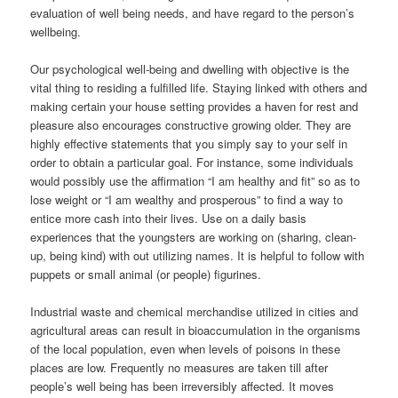
evaluation of well being needs, and have regard to the person’s
wellbeing.
Our psychological well-being and dwelling with objective is the
vital thing to residing a fulfilled life. Staying linked with others and
making certain your house setting provides a haven for rest and
pleasure also encourages constructive growing older. They are
highly effective statements that you simply say to your self in
order to obtain a particular goal. For instance, some individuals
would possibly use the affirmation “I am healthy and fit” so as to
lose weight or “I am wealthy and prosperous” to find a way to
entice more cash into their lives. Use on a daily basis
experiences that the youngsters are working on (sharing, clean-
up, being kind) with out utilizing names. It is helpful to follow with
puppets or small animal (or people) figurines.
Industrial waste and chemical merchandise utilized in cities and
agricultural areas can result in bioaccumulation in the organisms
of the local population, even when levels of poisons in these
places are low. Frequently no measures are taken till after
people’s well being has been irreversibly affected. It moves