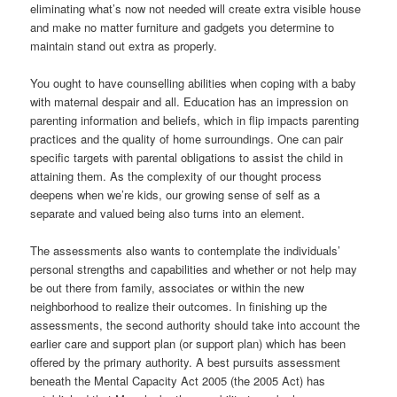
eliminating what’s now not needed will create extra visible house
and make no matter furniture and gadgets you determine to
maintain stand out extra as properly.
You ought to have counselling abilities when coping with a baby
with maternal despair and all. Education has an impression on
parenting information and beliefs, which in flip impacts parenting
practices and the quality of home surroundings. One can pair
specific targets with parental obligations to assist the child in
attaining them. As the complexity of our thought process
deepens when we’re kids, our growing sense of self as a
separate and valued being also turns into an element.
The assessments also wants to contemplate the individuals’
personal strengths and capabilities and whether or not help may
be out there from family, associates or within the new
neighborhood to realize their outcomes. In finishing up the
assessments, the second authority should take into account the
earlier care and support plan (or support plan) which has been
offered by the primary authority. A best pursuits assessment
beneath the Mental Capacity Act 2005 (the 2005 Act) has