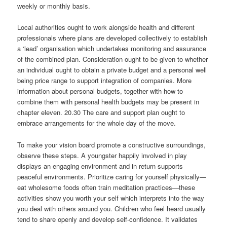
weekly or monthly basis.
Local authorities ought to work alongside health and different
professionals where plans are developed collectively to establish
a ‘lead’ organisation which undertakes monitoring and assurance
of the combined plan. Consideration ought to be given to whether
an individual ought to obtain a private budget and a personal well
being price range to support integration of companies. More
information about personal budgets, together with how to
combine them with personal health budgets may be present in
chapter eleven. 20.30 The care and support plan ought to
embrace arrangements for the whole day of the move.
To make your vision board promote a constructive surroundings,
observe these steps. A youngster happily involved in play
displays an engaging environment and in return supports
peaceful environments. Prioritize caring for yourself physically—
eat wholesome foods often train meditation practices—these
activities show you worth your self which interprets into the way
you deal with others around you. Children who feel heard usually
tend to share openly and develop self-confidence. It validates