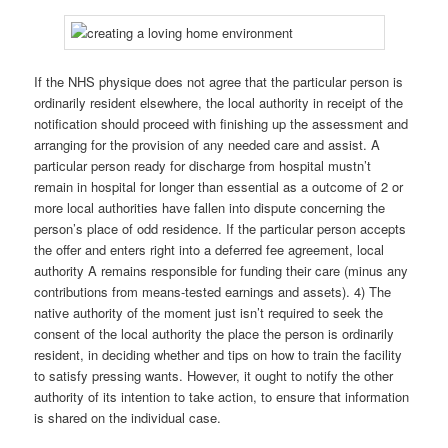
If the NHS physique does not agree that the particular person is
ordinarily resident elsewhere, the local authority in receipt of the
notification should proceed with finishing up the assessment and
arranging for the provision of any needed care and assist. A
particular person ready for discharge from hospital mustn’t
remain in hospital for longer than essential as a outcome of 2 or
more local authorities have fallen into dispute concerning the
person’s place of odd residence. If the particular person accepts
the offer and enters right into a deferred fee agreement, local
authority A remains responsible for funding their care (minus any
contributions from means-tested earnings and assets). 4) The
native authority of the moment just isn’t required to seek the
consent of the local authority the place the person is ordinarily
resident, in deciding whether and tips on how to train the facility
to satisfy pressing wants. However, it ought to notify the other
authority of its intention to take action, to ensure that information
is shared on the individual case.