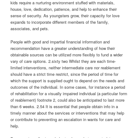
kids require a nurturing environment stuffed with materials,
house, love, dedication, patience, and help to enhance their
sense of security. As youngsters grow, their capacity for love
expands to incorporate different members of the family,
associates, and pets.
People with good and impartial financial information and
recommendation have a greater understanding of how their
obtainable sources can be utilized more flexibly to fund a wider
vary of care options. 2.sixty two Whilst they are each time-
limited interventions, neither intermediate care nor reablement
should have a strict time restrict, since the period of time for
which the support is supplied ought to depend on the needs and
outcomes of the individual. In some cases, for instance a period
of rehabilitation for a visually impaired individual (a particular form
of reablement) footnote 2, could also be anticipated to last more
than 6 weeks. 2.54 It is essential that people obtain info in a
timely manner about the services or interventions that may help
or contribute to preventing an escalation in wants for care and
help.