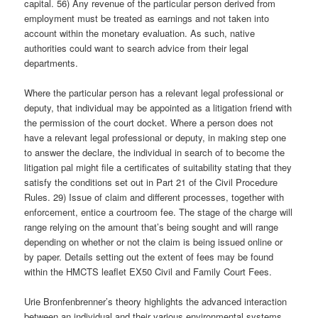
capital. 56) Any revenue of the particular person derived from
employment must be treated as earnings and not taken into
account within the monetary evaluation. As such, native
authorities could want to search advice from their legal
departments.
Where the particular person has a relevant legal professional or
deputy, that individual may be appointed as a litigation friend with
the permission of the court docket. Where a person does not
have a relevant legal professional or deputy, in making step one
to answer the declare, the individual in search of to become the
litigation pal might file a certificates of suitability stating that they
satisfy the conditions set out in Part 21 of the Civil Procedure
Rules. 29) Issue of claim and different processes, together with
enforcement, entice a courtroom fee. The stage of the charge will
range relying on the amount that’s being sought and will range
depending on whether or not the claim is being issued online or
by paper. Details setting out the extent of fees may be found
within the HMCTS leaflet EX50 Civil and Family Court Fees.
Urie Bronfenbrenner’s theory highlights the advanced interaction
between an individual and their various environmental systems.