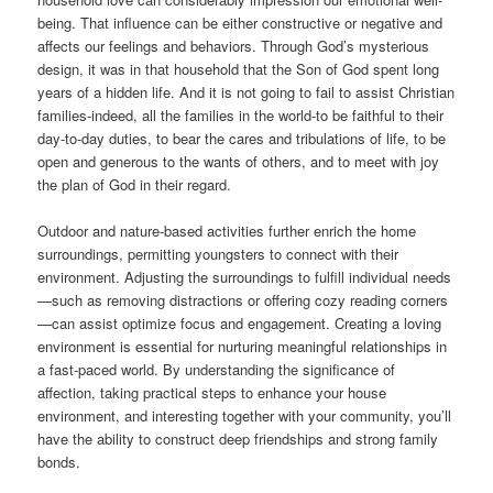
being. That influence can be either constructive or negative and
affects our feelings and behaviors. Through God’s mysterious
design, it was in that household that the Son of God spent long
years of a hidden life. And it is not going to fail to assist Christian
families-indeed, all the families in the world-to be faithful to their
day-to-day duties, to bear the cares and tribulations of life, to be
open and generous to the wants of others, and to meet with joy
the plan of God in their regard.
Outdoor and nature-based activities further enrich the home
surroundings, permitting youngsters to connect with their
environment. Adjusting the surroundings to fulfill individual needs
—such as removing distractions or offering cozy reading corners
—can assist optimize focus and engagement. Creating a loving
environment is essential for nurturing meaningful relationships in
a fast-paced world. By understanding the significance of
affection, taking practical steps to enhance your house
environment, and interesting together with your community, you’ll
have the ability to construct deep friendships and strong family
bonds.