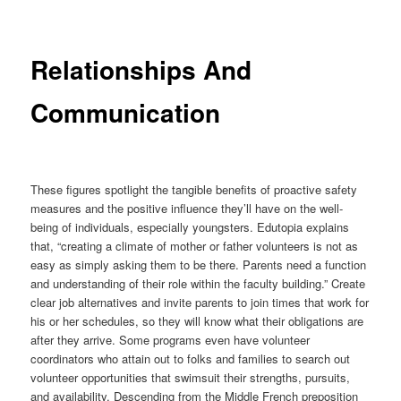
Relationships And
Communication
These figures spotlight the tangible benefits of proactive safety
measures and the positive influence they’ll have on the well-
being of individuals, especially youngsters. Edutopia explains
that, “creating a climate of mother or father volunteers is not as
easy as simply asking them to be there. Parents need a function
and understanding of their role within the faculty building.” Create
clear job alternatives and invite parents to join times that work for
his or her schedules, so they will know what their obligations are
after they arrive. Some programs even have volunteer
coordinators who attain out to folks and families to search out
volunteer opportunities that swimsuit their strengths, pursuits,
and availability. Descending from the Middle French preposition