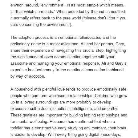
environ “around,” environment , in its most simple which means,
is “that which surrounds.” When preceded by the and unmodified,
it normally refers back to the pure world (“please don’t litter if you
care concerning the environment”).
The adoption process is an emotional rollercoaster, and the
preliminary name is a major milestone. Ali and her partner, Gary,
share their experience of navigating this crucial step, highlighting
the significance of open communication together with your
associate and managing your emotional response. Ali and Gary’s
expertise is a testomony to the emotional connection fashioned
by way of adoption.
A household with plentiful love tends to produce emotionally safe
people who can form wholesome relationships. Children who grow
up in a loving surroundings are more probably to develop
excessive self-esteem, emotional intelligence, and empathy.
These qualities are important for building lasting relationships and
for mental well-being. Research has confirmed that when a
toddler has a constructive early studying environment, their brain
is easier to develop. With every thing going digital these days,