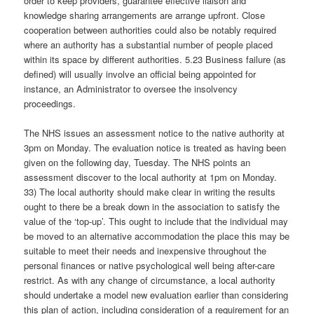
order to keep providers, guarantee effective liaison and
knowledge sharing arrangements are arrange upfront. Close
cooperation between authorities could also be notably required
where an authority has a substantial number of people placed
within its space by different authorities. 5.23 Business failure (as
defined) will usually involve an official being appointed for
instance, an Administrator to oversee the insolvency
proceedings.
The NHS issues an assessment notice to the native authority at
3pm on Monday. The evaluation notice is treated as having been
given on the following day, Tuesday. The NHS points an
assessment discover to the local authority at 1pm on Monday.
33) The local authority should make clear in writing the results
ought to there be a break down in the association to satisfy the
value of the ‘top-up’. This ought to include that the individual may
be moved to an alternative accommodation the place this may be
suitable to meet their needs and inexpensive throughout the
personal finances or native psychological well being after-care
restrict. As with any change of circumstance, a local authority
should undertake a model new evaluation earlier than considering
this plan of action, including consideration of a requirement for an