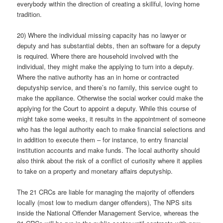
everybody within the direction of creating a skillful, loving home
tradition.
20) Where the individual missing capacity has no lawyer or
deputy and has substantial debts, then an software for a deputy
is required. Where there are household involved with the
individual, they might make the applying to turn into a deputy.
Where the native authority has an in home or contracted
deputyship service, and there’s no family, this service ought to
make the appliance. Otherwise the social worker could make the
applying for the Court to appoint a deputy. While this course of
might take some weeks, it results in the appointment of someone
who has the legal authority each to make financial selections and
in addition to execute them – for instance, to entry financial
institution accounts and make funds. The local authority should
also think about the risk of a conflict of curiosity where it applies
to take on a property and monetary affairs deputyship.
The 21 CRCs are liable for managing the majority of offenders
locally (most low to medium danger offenders), The NPS sits
inside the National Offender Management Service, whereas the