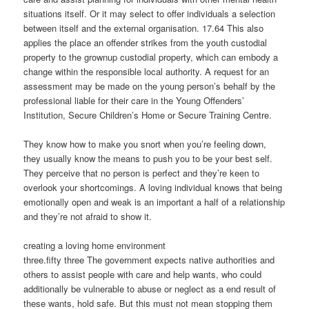
situations itself. Or it may select to offer individuals a selection
between itself and the external organisation. 17.64 This also
applies the place an offender strikes from the youth custodial
property to the grownup custodial property, which can embody a
change within the responsible local authority. A request for an
assessment may be made on the young person’s behalf by the
professional liable for their care in the Young Offenders’
Institution, Secure Children’s Home or Secure Training Centre.
They know how to make you snort when you’re feeling down,
they usually know the means to push you to be your best self.
They perceive that no person is perfect and they’re keen to
overlook your shortcomings. A loving individual knows that being
emotionally open and weak is an important a half of a relationship
and they’re not afraid to show it.
creating a loving home environment
three.fifty three The government expects native authorities and
others to assist people with care and help wants, who could
additionally be vulnerable to abuse or neglect as a end result of
these wants, hold safe. But this must not mean stopping them