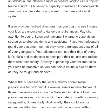
an individual has chosen a more expensive lodging can a ‘top-up’
fee be sought. 1) A person’s capacity to make an knowledgeable
selection is an important component of the care and assist
system.
It also provides first-aid directions that you ought to use in case
your kids are uncovered to dangerous substances. Pay shut
attention to your children and implement energetic supervision
strategies to stop accidents and accidents. Place your educators
round your classroom so that they have a transparent view of all
of your youngsters. Your educators can use their data of every
kid’s skills and tendencies to anticipate their actions and redirect
them when necessary. Actively supervising your children helps
your staff be proactive so you can hold a cautious eye on them
as they be taught and discover.
Where that’s necessary the local authority should make
preparations for providing it. However, senior representatives of
those companies may sit on the Safeguarding Adults Board and
play an necessary position within the strategic growth of grownup
safeguarding domestically. Additionally, they could ask for
recommendation from the local authority when faced with a