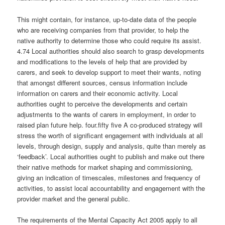
This might contain, for instance, up-to-date data of the people
who are receiving companies from that provider, to help the
native authority to determine those who could require its assist.
4.74 Local authorities should also search to grasp developments
and modifications to the levels of help that are provided by
carers, and seek to develop support to meet their wants, noting
that amongst different sources, census information include
information on carers and their economic activity. Local
authorities ought to perceive the developments and certain
adjustments to the wants of carers in employment, in order to
raised plan future help. four.fifty five A co-produced strategy will
stress the worth of significant engagement with individuals at all
levels, through design, supply and analysis, quite than merely as
‘feedback’. Local authorities ought to publish and make out there
their native methods for market shaping and commissioning,
giving an indication of timescales, milestones and frequency of
activities, to assist local accountability and engagement with the
provider market and the general public.
The requirements of the Mental Capacity Act 2005 apply to all