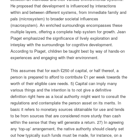
He proposed that development is influenced by interactions
within and between different systems, from immediate family and
pals (microsystem) to broader societal influences
(macrosystem). An enriched surroundings encompasses these
multiple layers, offering a complete help system for growth. Jean
Piaget emphasized the significance of lively exploration and
interplay with the surroundings for cognitive development.
According to Piaget, children be taught best by way of hands-on
experiences and engaging with their environment.
This assumes that for each £250 of capital, or half thereof, a
person is prepared to afford to contribute £1 per week towards the
worth of their eligible care needs. 5) Capital can imply many
various things and the intention is to not give a definitive
definition right here as a local authority might want to consult the
regulations and contemplate the person asset on its merits. In
basic it refers to monetary sources obtainable for use and tends
to be from sources that are considered more sturdy than cash
within the sense that they will generate a return. 27) In agreeing
any ‘top-up’ arrangement, the native authority should clearly set
out how typically such funds must be made, for instance, on a