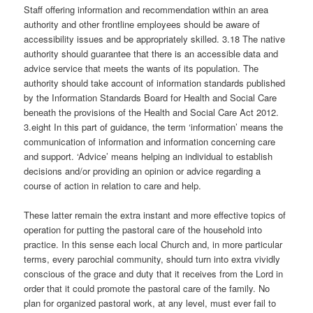
Staff offering information and recommendation within an area
authority and other frontline employees should be aware of
accessibility issues and be appropriately skilled. 3.18 The native
authority should guarantee that there is an accessible data and
advice service that meets the wants of its population. The
authority should take account of information standards published
by the Information Standards Board for Health and Social Care
beneath the provisions of the Health and Social Care Act 2012.
3.eight In this part of guidance, the term ‘information’ means the
communication of information and information concerning care
and support. ‘Advice’ means helping an individual to establish
decisions and/or providing an opinion or advice regarding a
course of action in relation to care and help.
These latter remain the extra instant and more effective topics of
operation for putting the pastoral care of the household into
practice. In this sense each local Church and, in more particular
terms, every parochial community, should turn into extra vividly
conscious of the grace and duty that it receives from the Lord in
order that it could promote the pastoral care of the family. No
plan for organized pastoral work, at any level, must ever fail to