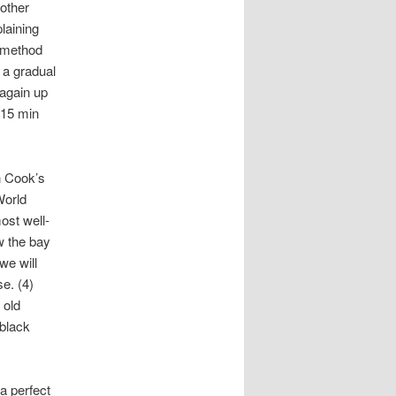
nother
laining
 method
 a gradual
 again up
 15 min
n Cook’s
World
ost well-
w the bay
we will
e. (4)
 old
 black
a perfect