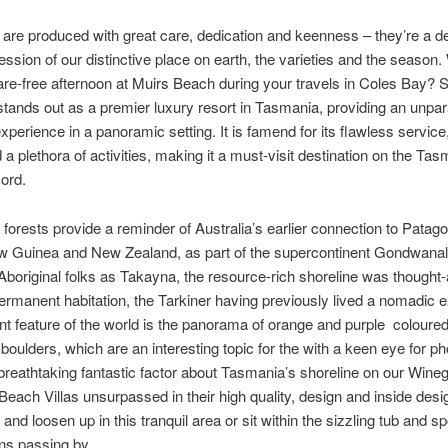
are produced with great care, dedication and keenness – they’re a de
ression of our distinctive place on earth, the varieties and the season
re-free afternoon at Muirs Beach during your travels in Coles Bay? S
stands out as a premier luxury resort in Tasmania, providing an unparal
xperience in a panoramic setting. It is famend for its flawless service,
d a plethora of activities, making it a must-visit destination on the Ta
ord.
s forests provide a reminder of Australia’s earlier connection to Patago
 Guinea and New Zealand, as part of the supercontinent Gondwanal
boriginal folks as Takayna, the resource-rich shoreline was thought-
ermanent habitation, the Tarkiner having previously lived a nomadic e
t feature of the world is the panorama of orange and purple coloured
boulders, which are an interesting topic for the with a keen eye for p
breathtaking fantastic factor about Tasmania’s shoreline on our Wine
e Beach Villas unsurpassed in their high quality, design and inside desig
 and loosen up in this tranquil area or sit within the sizzling tub and s
ns passing by.