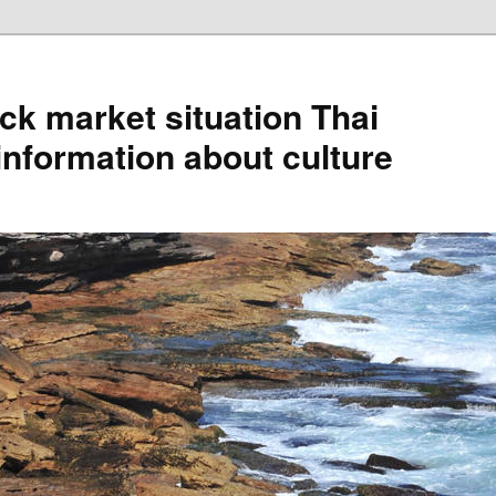
ck market situation Thai
information about culture