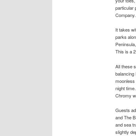
your toes,
particular
Company.
It takes w
parks alon
Peninsula
This is a 2
All these 
balancing 
moonless n
night time
Chromy wi
Guests add
and The Ba
and sea tr
slightly d