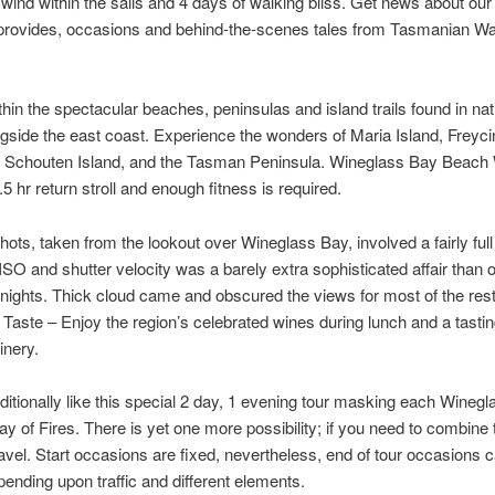
 wind within the sails and 4 days of walking bliss. Get news about our
 provides, occasions and behind-the-scenes tales from Tasmanian Wa
ithin the spectacular beaches, peninsulas and island trails found in nat
gside the east coast. Experience the wonders of Maria Island, Freyci
, Schouten Island, and the Tasman Peninsula. Wineglass Bay Beach
.5 hr return stroll and enough fitness is required.
shots, taken from the lookout over Wineglass Bay, involved a fairly ful
ISO and shutter velocity was a barely extra sophisticated affair than 
ights. Thick cloud came and obscured the views for most of the rest
. Taste – Enjoy the region’s celebrated wines during lunch and a tastin
nery.
itionally like this special 2 day, 1 evening tour masking each Wineg
y of Fires. There is yet one more possibility; if you need to combine 
avel. Start occasions are fixed, nevertheless, end of tour occasions
epending upon traffic and different elements.