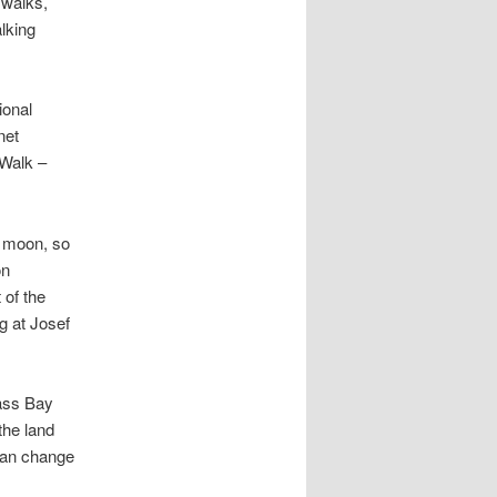
 walks,
lking
ional
net
 Walk –
l moon, so
on
 of the
g at Josef
lass Bay
the land
 can change