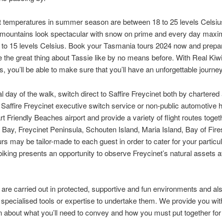
 temperatures in summer season are between 18 to 25 levels Celsius
e mountains look spectacular with snow on prime and every day max
to 15 levels Celsius. Book your Tasmania tours 2024 now and prepar
 the great thing about Tassie like by no means before. With Real Kiw
, you’ll be able to make sure that you’ll have an unforgettable journey
al day of the walk, switch direct to Saffire Freycinet both by chartered 
, Saffire Freycinet executive switch service or non-public automotive h
rt Friendly Beaches airport and provide a variety of flight routes toget
Bay, Freycinet Peninsula, Schouten Island, Maria Island, Bay of Fire
urs may be tailor-made to each guest in order to cater for your particu
iking presents an opportunity to observe Freycinet’s natural assets a
are carried out in protected, supportive and fun environments and al
 specialised tools or expertise to undertake them. We provide you wit
n about what you’ll need to convey and how you must put together for