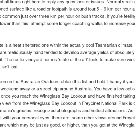
at all times right here to reply any questions or issues. Normal stroll
oned surface like a road or footpath is around four.5 – 6 km per hour 
o common just over three km per hour on bush tracks. If you’re feeli
lower than this, attempt some longer coaching walks to increase your 
e is a heat sheltered one within the actually cool Tasmanian climate.
are meticulously hand tended to develop average yields of absolutely
uit. The rustic vineyard homes ‘state of the art’ tools to make sure win
 isn’t lost.
keen on the Australian Outdoors obtain this list and hold it handy if you
 weekend away or a street trip around Australia. You have a few optio
 once you reach the Wineglass Bay Lookout and have finished taking 
 view from the Wineglass Bay Lookout in Freycinet National Park is 
mania’s greatest recognized photographs and hottest attractions. As th
e it with your personal eyes, there are, some other views around Freyci
ark which may be just as good, or higher, than you get at the Winegl