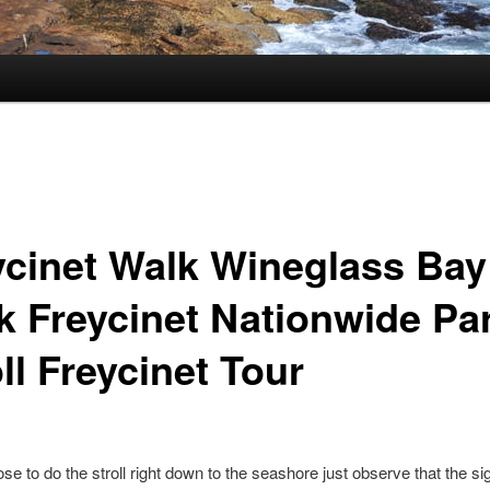
ycinet Walk Wineglass Bay
k Freycinet Nationwide Pa
ll Freycinet Tour
ose to do the stroll right down to the seashore just observe that the s