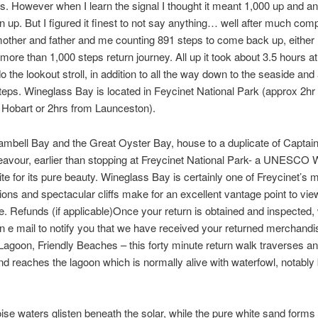
s. However when I learn the signal I thought it meant 1,000 up and a
n up. But I figured it finest to not say anything… well after much comp
other and father and me counting 891 steps to come back up, either
more than 1,000 steps return journey. All up it took about 3.5 hours at
o the lookout stroll, in addition to all the way down to the seaside and
 steps. Wineglass Bay is located in Feycinet National Park (approx 2hr
 Hobart or 2hrs from Launceston).
mbell Bay and the Great Oyster Bay, house to a duplicate of Captai
vour, earlier than stopping at Freycinet National Park- a UNESCO 
ite for its pure beauty. Wineglass Bay is certainly one of Freycinet’s m
ons and spectacular cliffs make for an excellent vantage point to vie
. Refunds (if applicable)Once your return is obtained and inspected, 
n e mail to notify you that we have received your returned merchandis
Lagoon, Friendly Beaches – this forty minute return walk traverses an
d reaches the lagoon which is normally alive with waterfowl, notably
ise waters glisten beneath the solar, while the pure white sand forms 