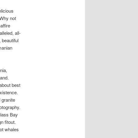
licious
. Why not
affire
leled, all-
 beautiful
smanian
nia,
and.
about best
xistence.
 granite
hotography.
glass Bay
n fitout.
pot whales