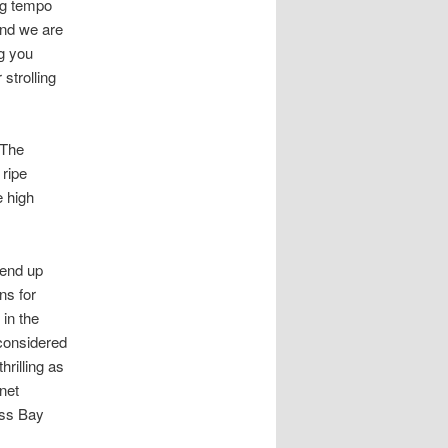
ing tempo
and we are
ng you
strolling
 The
 ripe
e high
 end up
ns for
in the
considered
rilling as
net
ass Bay