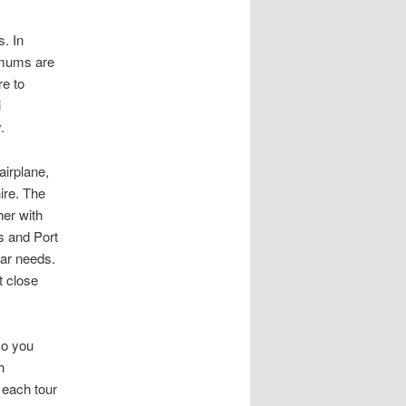
. In
imums are
e to
i
.
airplane,
ire. The
her with
s and Port
lar needs.
t close
so you
h
 each tour