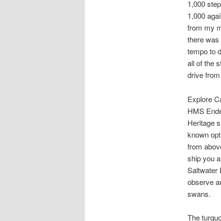
1,000 step
1,000 agai
from my m
there was 
tempo to d
all of the
drive from
Explore Ca
HMS Endea
Heritage s
known opti
from above
ship you a
Saltwater 
observe an
swans.
The turquo