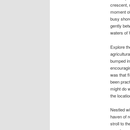
crescent, 
moment of 
busy shor
gently bet
waters of
Explore th
agricultur
bumped in
encouragin
was that fl
been pract
might do w
the locati
Nestled wi
haven of r
stroll to 