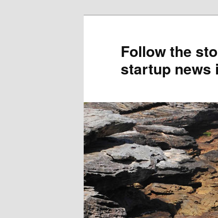
Skip
to
primary
Follow the sto
content
startup news 