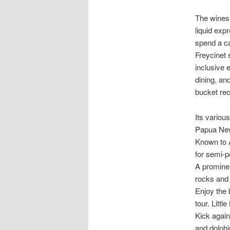
The wines 
liquid exp
spend a ca
Freycinet 
inclusive e
dining, an
bucket rec
Its variou
Papua New
Known to A
for semi-p
A prominen
rocks and 
Enjoy the 
tour. Littl
Kick again
and dolphi