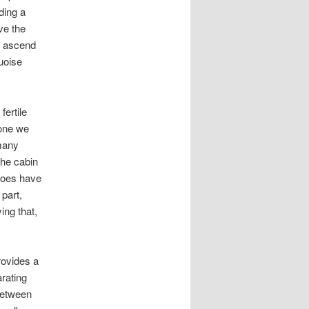
ding a
ve the
e ascend
uoise
ertile
yone we
many
the cabin
 toes have
part,
ing that,
rovides a
rating
 between