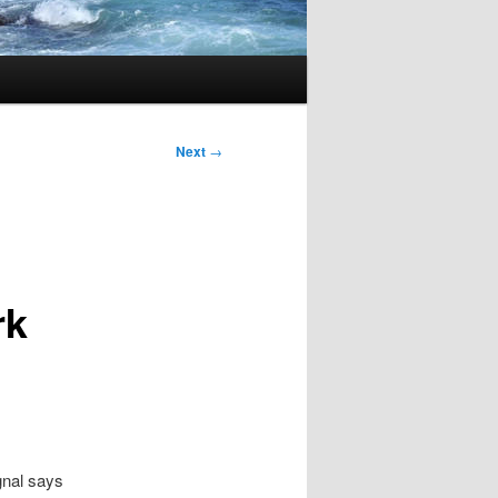
Next
→
rk
ignal says