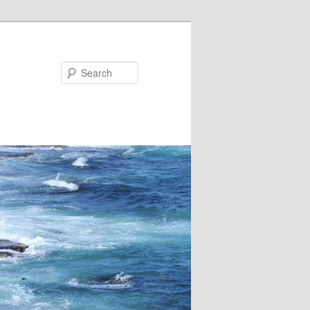
Search