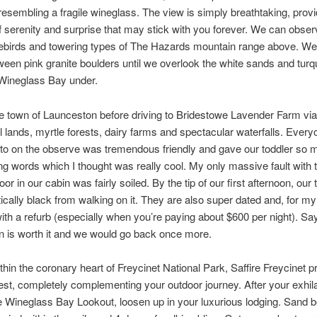
resembling a fragile wineglass. The view is simply breathtaking, provi
serenity and surprise that may stick with you forever. We can obser
ebirds and towering types of The Hazards mountain range above. W
ween pink granite boulders until we overlook the white sands and turq
 Wineglass Bay under.
e town of Launceston before driving to Bridestowe Lavender Farm via f
al lands, myrtle forests, dairy farms and spectacular waterfalls. Ever
to on the observe was tremendous friendly and gave our toddler so 
g words which I thought was really cool. My only massive fault with 
oor in our cabin was fairly soiled. By the tip of our first afternoon, our
ically black from walking on it. They are also super dated and, for my 
ith a refurb (especially when you’re paying about $600 per night). Say
on is worth it and we would go back once more.
thin the coronary heart of Freycinet National Park, Saffire Freycinet p
est, completely complementing your outdoor journey. After your exhila
the Wineglass Bay Lookout, loosen up in your luxurious lodging. Sand