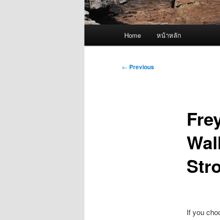
Main
Home
หน้าหลัก
menu
Post
←
Previous
navigation
Fre
Wal
Stro
If you cho