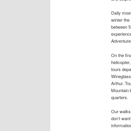
Daily most
winter th
between 5 
experience
Adventures
On the fin
helicopter
tours depa
Wineglass 
Arthur. To
Mountain b
quarters.
Our walks 
don’t want
informatio