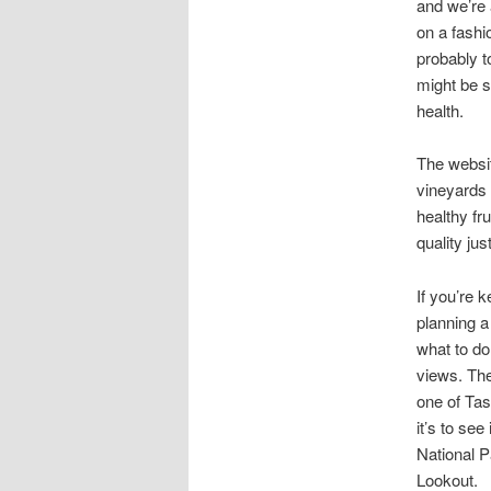
and we’re 
on a fashi
probably t
might be s
health.
The websit
vineyards 
healthy fr
quality just
If you’re 
planning a
what to do
views. The
one of Tas
it’s to se
National P
Lookout.