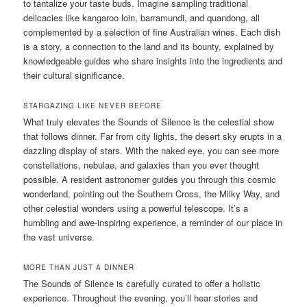
to tantalize your taste buds. Imagine sampling traditional
delicacies like kangaroo loin, barramundi, and quandong, all
complemented by a selection of fine Australian wines. Each dish
is a story, a connection to the land and its bounty, explained by
knowledgeable guides who share insights into the ingredients and
their cultural significance.
STARGAZING LIKE NEVER BEFORE
What truly elevates the Sounds of Silence is the celestial show
that follows dinner. Far from city lights, the desert sky erupts in a
dazzling display of stars. With the naked eye, you can see more
constellations, nebulae, and galaxies than you ever thought
possible. A resident astronomer guides you through this cosmic
wonderland, pointing out the Southern Cross, the Milky Way, and
other celestial wonders using a powerful telescope. It’s a
humbling and awe-inspiring experience, a reminder of our place in
the vast universe.
MORE THAN JUST A DINNER
The Sounds of Silence is carefully curated to offer a holistic
experience. Throughout the evening, you’ll hear stories and