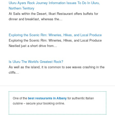
Uluru Ayers Rock Journey Information Issues To Do In Uluru,
Northern Territory
At Sails within the Desert, Ilkari Restaurant offers buffets for
dinner and breakfast, whereas the…
Exploring the Scenic Rim: Wineries, Hikes, and Local Produce
Exploring the Scenic Rim: Wineries, Hikes, and Local Produce
Nestled just a short drive from…
Is Uluru The World's Greatest Rock?
As well as the island, it is common to see waves crashing in the
cliffs…
One of the
best restaurants in Albany
for authentic Italian
cuisine – secure your booking online.