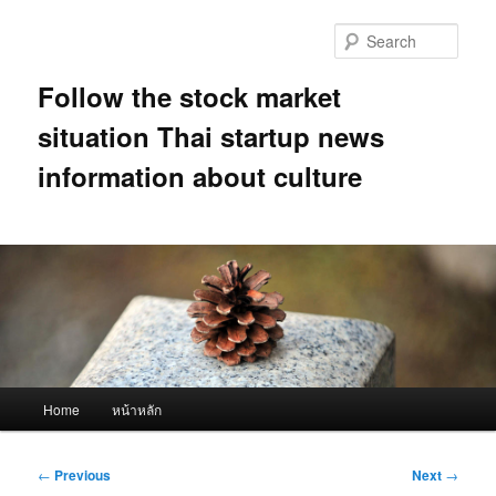
Skip
to
Sear
primary
content
Follow the stock market
situation Thai startup news
information about culture
Main
Home
หน้าหลัก
menu
Post
←
Previous
Next
→
navigation