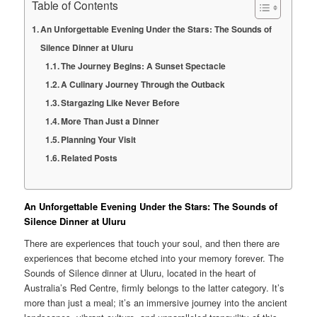
Table of Contents
An Unforgettable Evening Under the Stars: The Sounds of
Silence Dinner at Uluru
The Journey Begins: A Sunset Spectacle
A Culinary Journey Through the Outback
Stargazing Like Never Before
More Than Just a Dinner
Planning Your Visit
Related Posts
An Unforgettable Evening Under the Stars: The Sounds of
Silence Dinner at Uluru
There are experiences that touch your soul, and then there are
experiences that become etched into your memory forever. The
Sounds of Silence dinner at Uluru, located in the heart of
Australia’s Red Centre, firmly belongs to the latter category. It’s
more than just a meal; it’s an immersive journey into the ancient