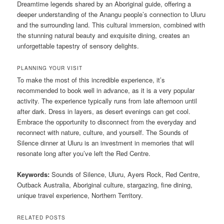
Dreamtime legends shared by an Aboriginal guide, offering a
deeper understanding of the Anangu people’s connection to Uluru
and the surrounding land. This cultural immersion, combined with
the stunning natural beauty and exquisite dining, creates an
unforgettable tapestry of sensory delights.
PLANNING YOUR VISIT
To make the most of this incredible experience, it’s
recommended to book well in advance, as it is a very popular
activity. The experience typically runs from late afternoon until
after dark. Dress in layers, as desert evenings can get cool.
Embrace the opportunity to disconnect from the everyday and
reconnect with nature, culture, and yourself. The Sounds of
Silence dinner at Uluru is an investment in memories that will
resonate long after you’ve left the Red Centre.
Keywords:
Sounds of Silence, Uluru, Ayers Rock, Red Centre,
Outback Australia, Aboriginal culture, stargazing, fine dining,
unique travel experience, Northern Territory.
RELATED POSTS