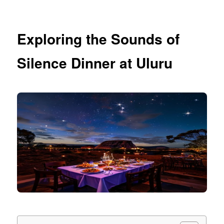
Exploring the Sounds of
Silence Dinner at Uluru