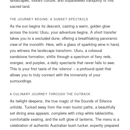
landscapes, vibrant culture, and unparalleled tranquility of this
sacred land.
THE JOURNEY BEGINS: A SUNSET SPECTACLE
As the sun begins its descent, casting a warm, golden glow
across the iconic Uluru, your adventure begins. A short transfer
takes you to a secluded dune, offering a breathtaking panoramic
view of the monolith. Here, with a glass of sparkling wine in hand,
you witness the landscape transform. Uluru, a colossal
sandstone formation, shifts through a spectrum of fiery reds,
oranges, and purples, a daily spectacle that never fails to awe.
This is your first taste of the ‘silence’ – a profound quiet that
allows you to truly connect with the immensity of your
surroundings.
A CULINARY JOURNEY THROUGH THE OUTBACK
As twilight deepens, the true magic of the Sounds of Silence
unfolds. Tucked away from the main tourist paths, a beautifully
set dining area appears, complete with crisp white tablecloths,
comfortable seating, and the soft glow of lanterns. The menu is a
celebration of authentic Australian bush tucker, expertly prepared